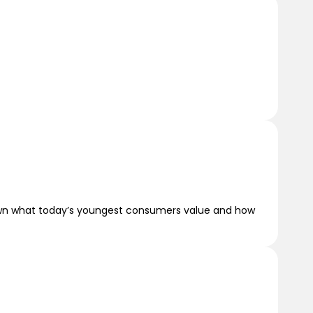
 down what today’s youngest consumers value and how