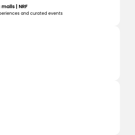
 malls | NRF
experiences and curated events