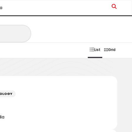
a
List
Grid
NOLOGY
dia