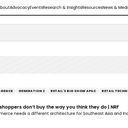
About
Advocacy
Events
Research & Insights
Resources
News & Medi
LIGENCE
GENERATION Z
RETAIL'S BIG SHOW APAC
RETAIL TECH
n shoppers don’t buy the way you think they do | NRF
rce needs a different architecture for Southeast Asia and In