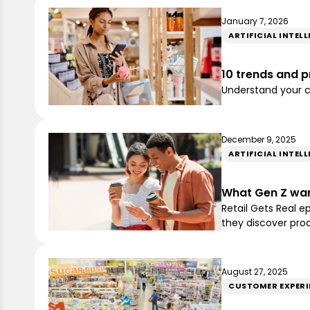
January 7, 2026
ARTIFICIAL INTEL
10 trends and pr
Understand your cu
December 9, 2025
ARTIFICIAL INTEL
What Gen Z want
Retail Gets Real 
they discover pro
August 27, 2025
CUSTOMER EXPERI