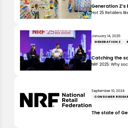
Generation Z’s 
Hot 25 Retailers 
January 14, 2025
GENERATION Z
Catching the s
NRF 2025: Why soc
September 10, 2024
CONSUMER RESEA
The state of Ge