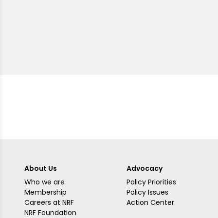
About Us
Advocacy
Who we are
Policy Priorities
Membership
Policy Issues
Careers at NRF
Action Center
NRF Foundation