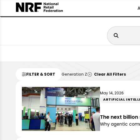
FILTER & SORT
Generation Z
Clear All Filters
May 14, 2026
ARTIFICIAL INTEL
The next billio
Why agentic comme