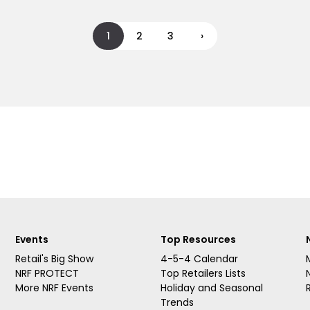
1
2
3
›
Events
Top Resources
Retail's Big Show
4-5-4 Calendar
NRF PROTECT
Top Retailers Lists
More NRF Events
Holiday and Seasonal
Trends