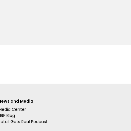
News and Media
Media Center
NRF Blog
Retail Gets Real Podcast