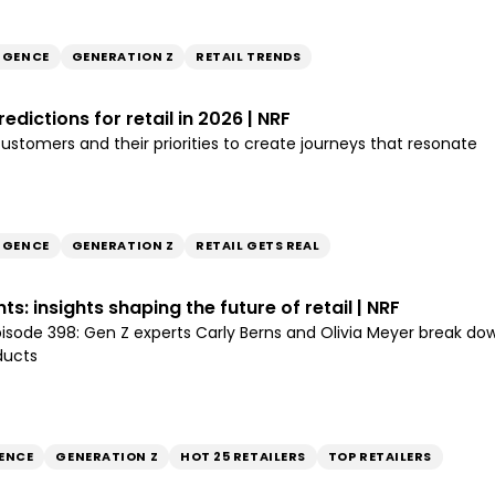
LIGENCE
GENERATION Z
RETAIL TRENDS
edictions for retail in 2026 | NRF
stomers and their priorities to create journeys that resonate
LIGENCE
GENERATION Z
RETAIL GETS REAL
s: insights shaping the future of retail | NRF
episode 398: Gen Z experts Carly Berns and Olivia Meyer break
ducts
ENCE
GENERATION Z
HOT 25 RETAILERS
TOP RETAILERS