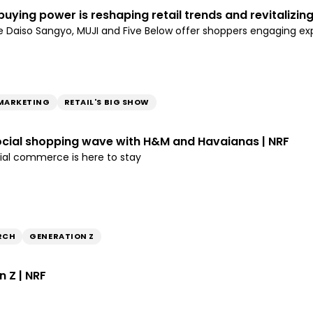
buying power is reshaping retail trends and revitalizing
like Daiso Sangyo, MUJI and Five Below offer shoppers engaging 
MARKETING
RETAIL'S BIG SHOW
ocial shopping wave with H&M and Havaianas | NRF
ial commerce is here to stay
RCH
GENERATION Z
n Z | NRF