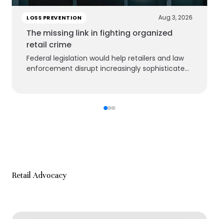
Aug 3, 2026
LOSS PREVENTION
The missing link in fighting organized
retail crime
Federal legislation would help retailers and law
enforcement disrupt increasingly sophisticated
criminal groups
Retail Advocacy