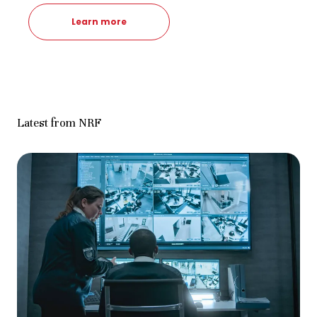
Learn more
Latest from NRF