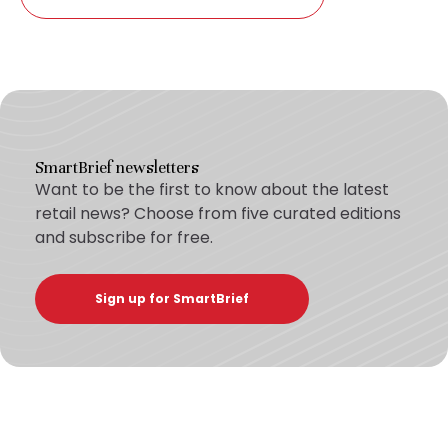
SmartBrief newsletters
Want to be the first to know about the latest
retail news? Choose from five curated editions
and subscribe for free.
Sign up for SmartBrief