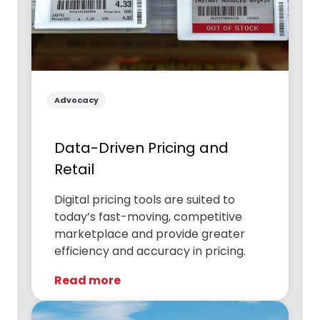
Advocacy
Data-Driven Pricing and
Retail
Digital pricing tools are suited to
today’s fast-moving, competitive
marketplace and provide greater
efficiency and accuracy in pricing.
Read more