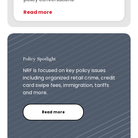
Read more
Policy Spotlight
NRF is focused on key policy issues
including organized retail crime, credit
card swipe fees, immigration, tariffs
and more.
Read more