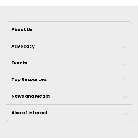
About Us
Advocacy
Events
Top Resources
News and Media
Also of interest