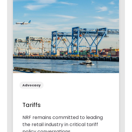
Advocacy
Tariffs
NRF remains committed to leading
the retail industry in critical tariff
policy conversations.