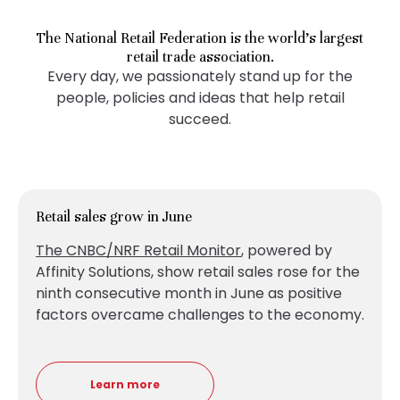
The National Retail Federation is the world’s largest
retail trade association.
Every day, we passionately stand up for the
people, policies and ideas that help retail
succeed.
Retail sales grow in June
The CNBC/NRF Retail Monitor
, powered by
Affinity Solutions, show retail sales
rose for the
ninth consecutive month in June as positive
factors overcame challenges to the economy.
Learn more