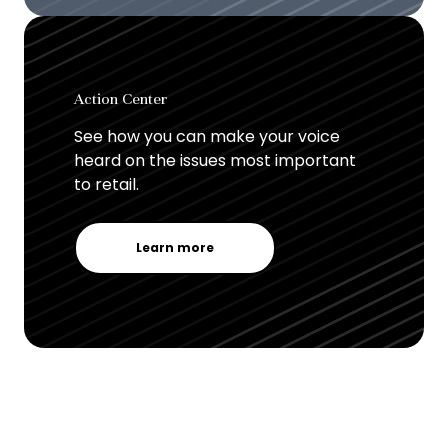
Action Center
See how you can make your voice
heard on the issues most important
to retail.
Learn more