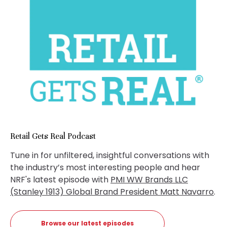
Retail Gets Real Podcast
Tune in for unfiltered, insightful conversations with
the industry’s most interesting people and hear
NRF's latest episode with
PMI WW Brands LLC
(Stanley 1913) Global Brand President Matt Navarro
.
Browse our latest episodes