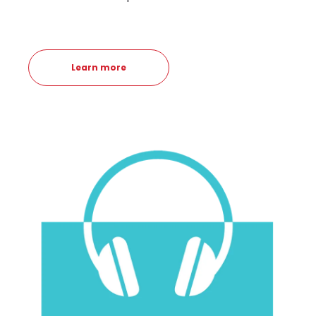
Learn more