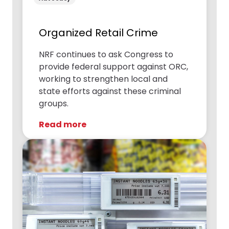
Organized Retail Crime
NRF continues to ask Congress to
provide federal support against ORC,
working to strengthen local and
state efforts against these criminal
groups.
Read more