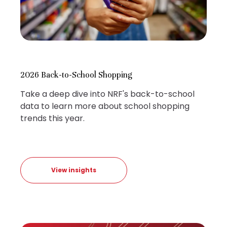
2026 Back-to-School Shopping
Take a deep dive into NRF's back-to-school
data to learn more about school shopping
trends this year.
View insights