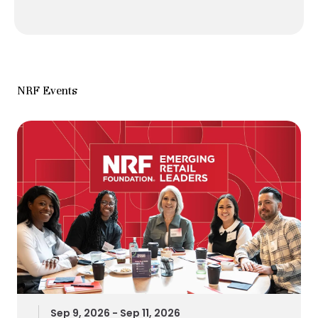
NRF Events
Sep 9, 2026 - Sep 11, 2026