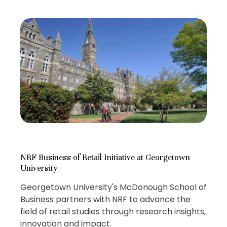
NRF Business of Retail Initiative at Georgetown
University
Georgetown University's McDonough School of
Business partners with NRF to advance the
field of retail studies through research insights,
innovation and impact.