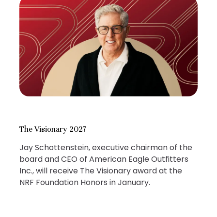
The Visionary 2027
Jay Schottenstein, executive chairman of the
board and CEO of American Eagle Outfitters
Inc., will receive The Visionary award at the
NRF Foundation Honors in January.