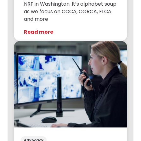
NRF in Washington: It’s alphabet soup
as we focus on CCCA, CORCA, FLCA
and more
Read more
Advocacy