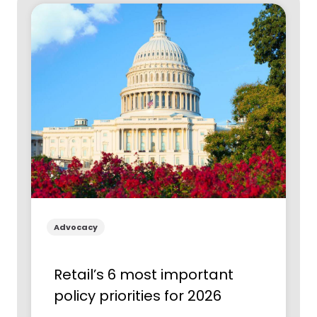
Advocacy
Retail’s 6 most important
policy priorities for 2026