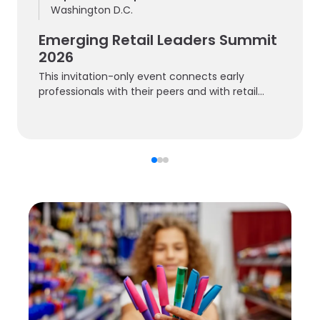
Washington D.C.
Emerging Retail Leaders Summit
2026
This invitation-only event connects early
professionals with their peers and with retail
experts.