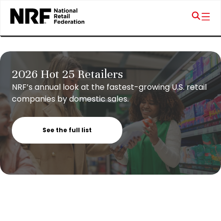
2026 Hot 25 Retailers
NRF’s annual look at the fastest-growing U.S. retail
companies by domestic sales.
See the full list