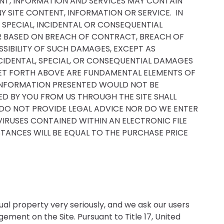
TENT, INFORMATION AND SERVICES MAY CONTAIN
Y SITE CONTENT, INFORMATION OR SERVICE. IN
T, SPECIAL, INCIDENTAL OR CONSEQUENTIAL
HER BASED ON BREACH OF CONTRACT, BREACH OF
SSIBILITY OF SUCH DAMAGES, EXCEPT AS
INCIDENTAL, SPECIAL, OR CONSEQUENTIAL DAMAGES
 SET FORTH ABOVE ARE FUNDAMENTAL ELEMENTS OF
D INFORMATION PRESENTED WOULD NOT BE
D BY YOU FROM US THROUGH THE SITE SHALL
 DO NOT PROVIDE LEGAL ADVICE NOR DO WE ENTER
VIRUSES CONTAINED WITHIN AN ELECTRONIC FILE
STANCES WILL BE EQUAL TO THE PURCHASE PRICE
ual property very seriously, and we ask our users
ment on the Site. Pursuant to Title 17, United