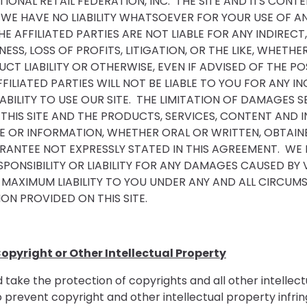
IONAL RETAIL FEDERATION, INC. THE SITE AND ITS CON
 WE HAVE NO LIABILITY WHATSOEVER FOR YOUR USE OF AN
HE AFFILIATED PARTIES ARE NOT LIABLE FOR ANY INDIREC
ESS, LOSS OF PROFITS, LITIGATION, OR THE LIKE, WHET
T LIABILITY OR OTHERWISE, EVEN IF ADVISED OF THE PO
FFILIATED PARTIES WILL NOT BE LIABLE TO YOU FOR ANY 
NABILITY TO USE OUR SITE. THE LIMITATION OF DAMAGES
 THIS SITE AND THE PRODUCTS, SERVICES, CONTENT AN
E OR INFORMATION, WHETHER ORAL OR WRITTEN, OBTAINE
ANTEE NOT EXPRESSLY STATED IN THIS AGREEMENT. WE
SPONSIBILITY OR LIABILITY FOR ANY DAMAGES CAUSED BY 
 MAXIMUM LIABILITY TO YOU UNDER ANY AND ALL CIRCUM
ON PROVIDED ON THIS SITE.
opyright or Other Intellectual Property
take the protection of copyrights and all other intellect
event copyright and other intellectual property infringe