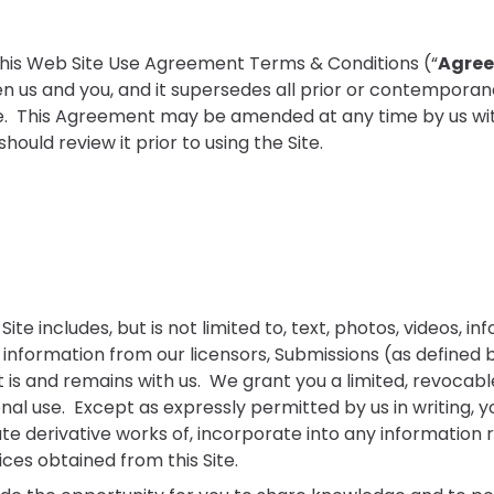
 this Web Site Use Agreement Terms & Conditions (“
Agre
n us and you, and it supersedes all prior or contempora
ite. This Agreement may be amended at any time by us with
ould review it prior to using the Site.
Site includes, but is not limited to, text, photos, videos, 
information from our licensors, Submissions (as defined 
is and remains with us. We grant you a limited, revocabl
nal use. Except as expressly permitted by us in writing, 
te derivative works of, incorporate into any information re
ices obtained from this Site.