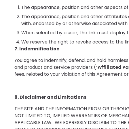
The appearance, position and other aspects of 
The appearance, position and other attributes o
with, endorsed by or otherwise associated with 
When selected by a user, the link must display th
We reserve the right to revoke access to the lin
7.
Indemnification
You agree to indemnify, defend, and hold harmless Nat
and product and service providers (“
Affiliated Pa
fees, related to your violation of this Agreement or 
8.
Disclaimer and Limitations
THE SITE AND THE INFORMATION FROM OR THROUGH T
NOT LIMITED TO, IMPLIED WARRANTIES OF MERCHAN
APPLICABLE LAW. WE EXPRESSLY DISCLAIM TO THE 