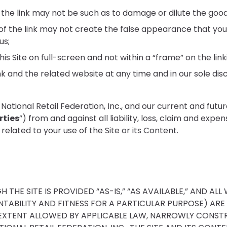
the link may not be such as to damage or dilute the goo
f the link may not create the false appearance that your o
us;
is Site on full-screen and not within a “frame” on the link
k and the related website at any time and in our sole disc
ional Retail Federation, Inc., and our current and future dir
rties
”) from and against all liability, loss, claim and exp
related to your use of the Site or its Content.
HE SITE IS PROVIDED “AS-IS,” “AS AVAILABLE,” AND ALL 
TABILITY AND FITNESS FOR A PARTICULAR PURPOSE) ARE
EXTENT ALLOWED BY APPLICABLE LAW, NARROWLY CONSTRUE