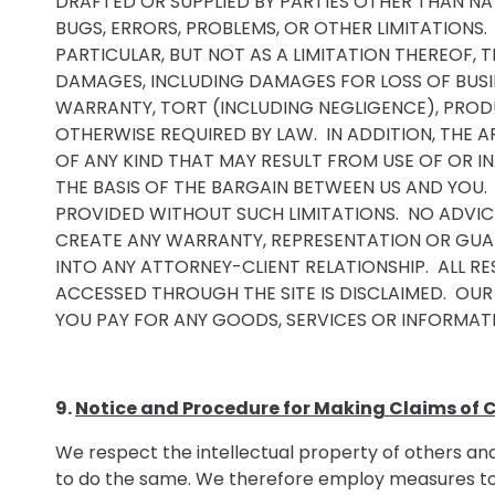
DRAFTED OR SUPPLIED BY PARTIES OTHER THAN NAT
BUGS, ERRORS, PROBLEMS, OR OTHER LIMITATIONS.
PARTICULAR, BUT NOT AS A LIMITATION THEREOF, T
DAMAGES, INCLUDING DAMAGES FOR LOSS OF BUSIN
WARRANTY, TORT (INCLUDING NEGLIGENCE), PRODUC
OTHERWISE REQUIRED BY LAW. IN ADDITION, THE A
OF ANY KIND THAT MAY RESULT FROM USE OF OR I
THE BASIS OF THE BARGAIN BETWEEN US AND YOU.
PROVIDED WITHOUT SUCH LIMITATIONS. NO ADVIC
CREATE ANY WARRANTY, REPRESENTATION OR GUAR
INTO ANY ATTORNEY-CLIENT RELATIONSHIP. ALL RE
ACCESSED THROUGH THE SITE IS DISCLAIMED. OUR
YOU PAY FOR ANY GOODS, SERVICES OR INFORMATI
9.
Notice and Procedure for Making Claims of C
We respect the intellectual property of others and 
to do the same. We therefore employ measures to pr