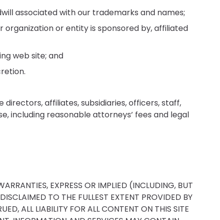
dwill associated with our trademarks and names;
rganization or entity is sponsored by, affiliated
ing web site; and
retion.
ectors, affiliates, subsidiaries, officers, staff,
ense, including reasonable attorneys’ fees and legal
WARRANTIES, EXPRESS OR IMPLIED (INCLUDING, BUT
 DISCLAIMED TO THE FULLEST EXTENT PROVIDED BY
D, ALL LIABILITY FOR ALL CONTENT ON THIS SITE