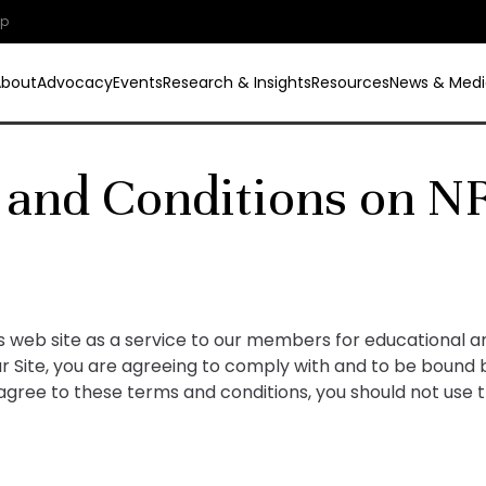
ip
About
Advocacy
Events
Research & Insights
Resources
News & Medi
 and Conditions on N
is web site as a service to our members for educational 
our Site, you are agreeing to comply with and to be bound
 agree to these terms and conditions, you should not use t