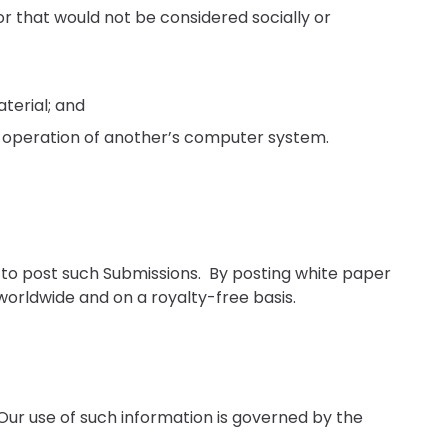
r that would not be considered socially or
terial; and
he operation of another’s computer system.
 to post such Submissions. By posting white paper
worldwide and on a royalty-free basis.
 Our use of such information is governed by the