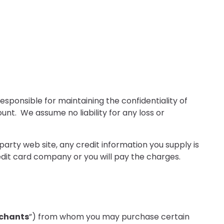
sponsible for maintaining the confidentiality of
nt. We assume no liability for any loss or
party web site, any credit information you supply is
edit card company or you will pay the charges.
chants
”) from whom you may purchase certain