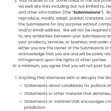
Your License to Us
. Some areas of the Site prov
via web site links including, but not limited to, 
and other information (the “
Submissions
”). B
reproduce, modify, adapt, publish, translate, cr
the Submissions for any purpose without compen
and/or email address. We will not be required to
to, any similarities between your Submissions a
your products, services, or business, and unde
either you are the owner of the Submissions or t
acknowledge that you are and will be solely resp
infringement upon the rights of other parties.
At a minimum, you agree that you will not post Subm
Anything that interferes with or disrupts the Sit
Statements about candidates for political of
Statements or other material that defames, ha
Statements or material that encourages crimin
jurisdiction;