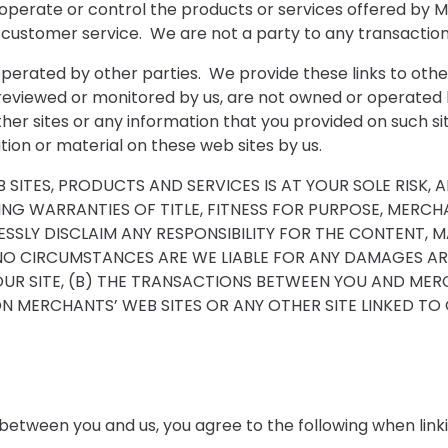
operate or control the products or services offered by M
and customer service. We are not a party to any transact
s operated by other parties. We provide these links to ot
 reviewed or monitored by us, are not owned or operated 
her sites or any information that you provided on such site
ion or material on these web sites by us.
ITES, PRODUCTS AND SERVICES IS AT YOUR SOLE RISK, 
UDING WARRANTIES OF TITLE, FITNESS FOR PURPOSE, MER
SSLY DISCLAIM ANY RESPONSIBILITY FOR THE CONTENT, 
NO CIRCUMSTANCES ARE WE LIABLE FOR ANY DAMAGES AR
OUR SITE, (B) THE TRANSACTIONS BETWEEN YOU AND MER
 MERCHANTS’ WEB SITES OR ANY OTHER SITE LINKED TO O
between you and us, you agree to the following when linkin