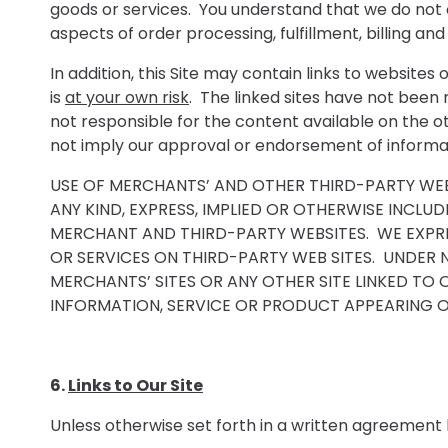
goods or services. You understand that we do not 
aspects of order processing, fulfillment, billing 
In addition, this Site may contain links to website
is
at your own risk
. The linked sites have not been
not responsible for the content available on the ot
not imply our approval or endorsement of informat
USE OF MERCHANTS’ AND OTHER THIRD-PARTY WEB S
ANY KIND, EXPRESS, IMPLIED OR OTHERWISE INCL
MERCHANT AND THIRD-PARTY WEBSITES. WE EXPRE
OR SERVICES ON THIRD-PARTY WEB SITES. UNDER 
MERCHANTS’ SITES OR ANY OTHER SITE LINKED TO 
INFORMATION, SERVICE OR PRODUCT APPEARING ON
6.
Links to Our Site
Unless otherwise set forth in a written agreement 