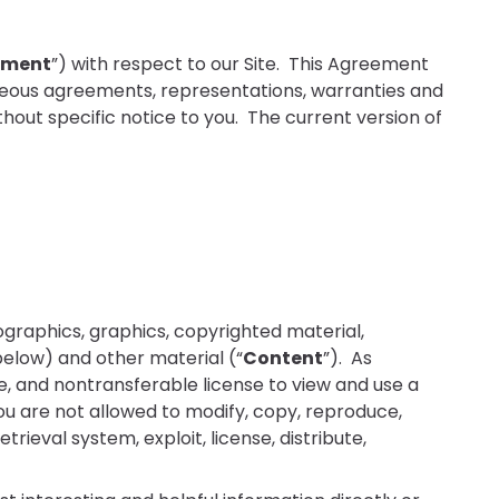
ement
”) with respect to our Site. This Agreement
neous agreements, representations, warranties and
out specific notice to you. The current version of
infographics, graphics, copyrighted material,
below) and other material (“
Content
”). As
e, and nontransferable license to view and use a
you are not allowed to modify, copy, reproduce,
trieval system, exploit, license, distribute,