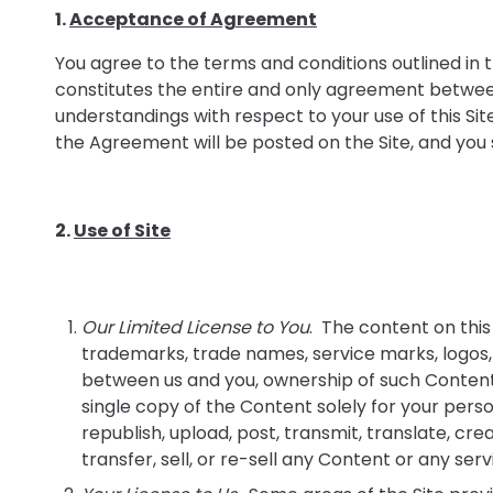
1.
Acceptance of Agreement
You agree to the terms and conditions outlined in
constitutes the entire and only agreement betwee
understandings with respect to your use of this S
the Agreement will be posted on the Site, and you sh
2.
Use of Site
Our Limited License to You
. The content on this 
trademarks, trade names, service marks, logos, 
between us and you, ownership of such Content 
single copy of the Content solely for your perso
republish, upload, post, transmit, translate, crea
transfer, sell, or re-sell any Content or any serv