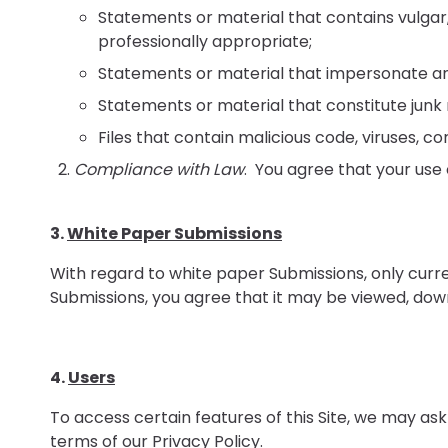
Statements or material that contains vulgar
professionally appropriate;
Statements or material that impersonate any 
Statements or material that constitute junk
Files that contain malicious code, viruses,
Compliance with Law
. You agree that your use o
3.
White Paper Submissions
With regard to white paper Submissions, only curr
Submissions, you agree that it may be viewed, down
4.
Users
To access certain features of this Site, we may ask
terms of our
Privacy Policy
.