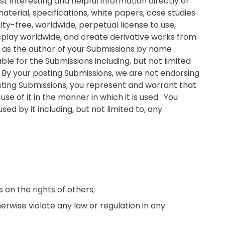
t interesting and helpful information directly or
 material, specifications, white papers, case studies
lty-free, worldwide, perpetual license to use,
display worldwide, and create derivative works from
u as the author of your Submissions by name
ble for the Submissions including, but not limited
. By your posting Submissions, we are not endorsing
sting Submissions, you represent and warrant that
e of it in the manner in which it is used. You
d by it including, but not limited to, any
 on the rights of others;
herwise violate any law or regulation in any