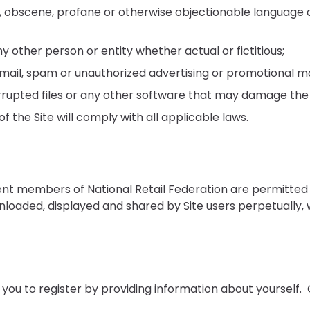
, obscene, profane or otherwise objectionable language o
other person or entity whether actual or fictitious;
 mail, spam or unauthorized advertising or promotional ma
 corrupted files or any other software that may damage t
f the Site will comply with all applicable laws.
ent members of National Retail Federation are permitted
loaded, displayed and shared by Site users perpetually, 
 you to register by providing information about yourself.