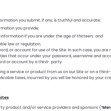
ormation you submit, if any, is truthful and accurate;
rmation you provide;
 information if you are under the age of thirteen; and
ble law or regulation.
, or account for use of the Site. In such case, you are re
vities that occur under your password, username and accou
d or account by a third- party.
g a service or product from us on our Site or on a third-
icable taxes, incurred by you will be honored by your cr
sites
ty product and/or service providers and sponsors (“
Mer