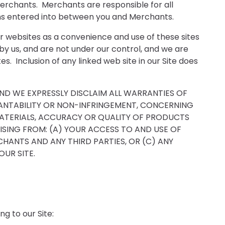
erchants. Merchants are responsible for all
ions entered into between you and Merchants.
her websites as a convenience and use of these sites
by us, and are not under our control, and we are
s. Inclusion of any linked web site in our Site does
AND WE EXPRESSLY DISCLAIM ALL WARRANTIES OF
CHANTABILITY OR NON-INFRINGEMENT, CONCERNING
MATERIALS, ACCURACY OR QUALITY OF PRODUCTS
ISING FROM: (A) YOUR ACCESS TO AND USE OF
CHANTS AND ANY THIRD PARTIES, OR (C) ANY
UR SITE.
g to our Site: