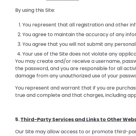
By using this Site:
You represent that all registration and other inf
You agree to maintain the accuracy of any info
You agree that you will not submit any personal
Your use of the Site does not violate any applica
You may create and/or receive a username, password
the password, and you are responsible for all acti
damage from any unauthorized use of your passwor
You represent and warrant that if you are purchasin
true and complete and that charges, including appl
5.
Third-Party Services and Links to Other Web
Our Site may allow access to or promote third-par