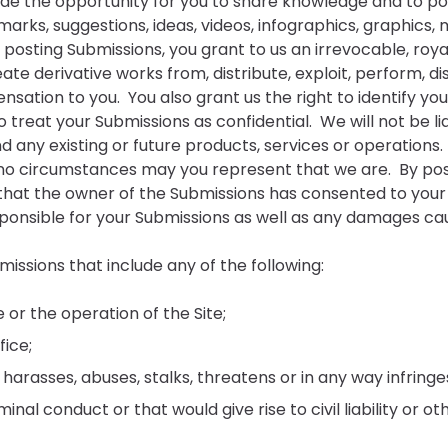
ide the opportunity for you to share knowledge and to pos
remarks, suggestions, ideas, videos, infographics, graphics,
y posting Submissions, you grant to us an irrevocable, roya
eate derivative works from, distribute, exploit, perform, 
sation to you. You also grant us the right to identify yo
 treat your Submissions as confidential. We will not be lia
nd any existing or future products, services or operations
r no circumstances may you represent that we are. By po
hat the owner of the Submissions has consented to your us
onsible for your Submissions as well as any damages cause
issions that include any of the following:
e or the operation of the Site;
fice;
rasses, abuses, stalks, threatens or in any way infringes
al conduct or that would give rise to civil liability or ot