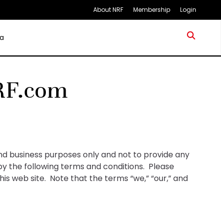
About NRF
Membership
Login
a
RF.com
and business purposes only and not to provide any
 by the following terms and conditions. Please
his web site. Note that the terms “we,” “our,” and