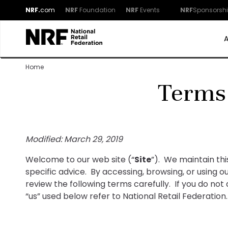
NRF.
com
NRF
Foundation
NRF
Events
NRF
Sponsorsh
Home
Terms
Modified: March 29, 2019
Welcome to our web site (“
Site
”). We maintain th
specific advice. By accessing, browsing, or using 
review the following terms carefully. If you do not
“us” used below refer to National Retail Federation.