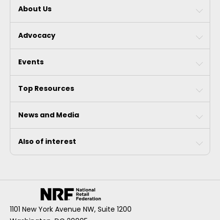
About Us
Advocacy
Events
Top Resources
News and Media
Also of interest
1101 New York Avenue NW, Suite 1200