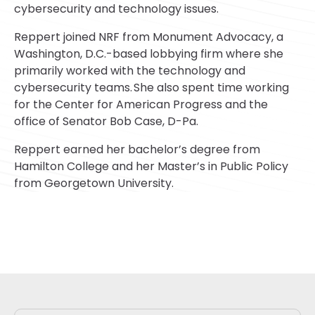
cybersecurity and technology issues.
Reppert joined NRF from Monument Advocacy, a
Washington, D.C.-based lobbying firm where she
primarily worked with the technology and
cybersecurity teams. She also spent time working
for the Center for American Progress and the
office of Senator Bob Case, D-Pa.
Reppert earned her bachelor’s degree from
Hamilton College and her Master’s in Public Policy
from Georgetown University.