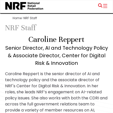
Home
NRF Staff
NRF Staff
Caroline Reppert
Senior Director, AI and Technology Policy
& Associate Director, Center for Digital
Risk & Innovation
Caroline Reppert is the senior director of AI and
technology policy and the associate director of
NRF's Center for Digital Risk & Innovation. In her
roles, she leads NRF’s engagement on AI-related
policy issues. She also works with both the CDRI and
across the full government relations team to
provide a variety of member resources on AI,