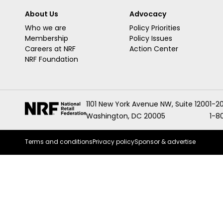
About Us
Advocacy
Who we are
Policy Priorities
Membership
Policy Issues
Careers at NRF
Action Center
NRF Foundation
1101 New York Avenue NW, Suite 1200
1-2
Washington, DC 20005
1-8
Terms and conditions
Privacy policy
Sponsor & advertise