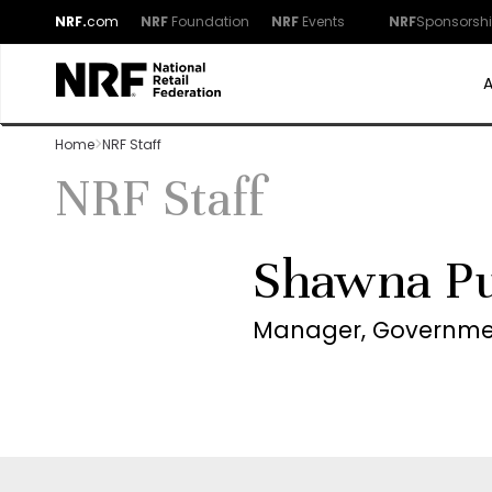
NRF.
com
NRF
Foundation
NRF
Events
NRF
Sponsorsh
Home
NRF Staff
NRF Staff
Shawna Pu
Manager, Governmen