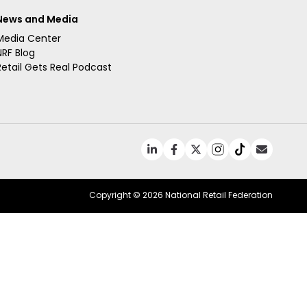
News and Media
Media Center
NRF Blog
Retail Gets Real Podcast
Copyright ©
2026 National Retail Federation