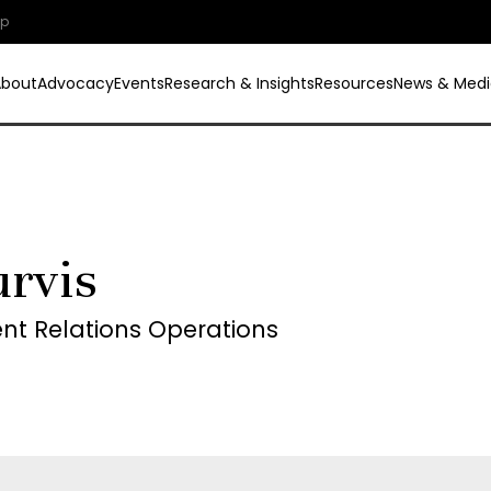
ip
About
Advocacy
Events
Research & Insights
Resources
News & Medi
rvis
t Relations Operations