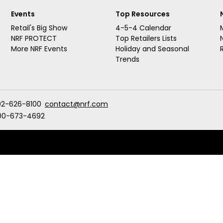
Events
Top Resources
Retail's Big Show
4-5-4 Calendar
NRF PROTECT
Top Retailers Lists
More NRF Events
Holiday and Seasonal
Trends
02-626-8100
contact@nrf.com
00-673-4692