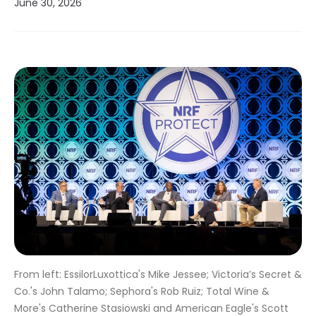
June 30, 2026
From left: EssilorLuxottica's Mike Jessee; Victoria’s Secret &
Co.'s John Talamo; Sephora's Rob Ruiz; Total Wine &
More's Catherine Stasiowski and American Eagle's Scott