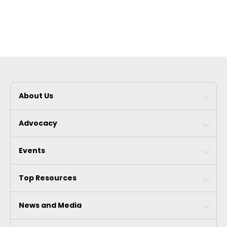
About Us
Advocacy
Events
Top Resources
News and Media