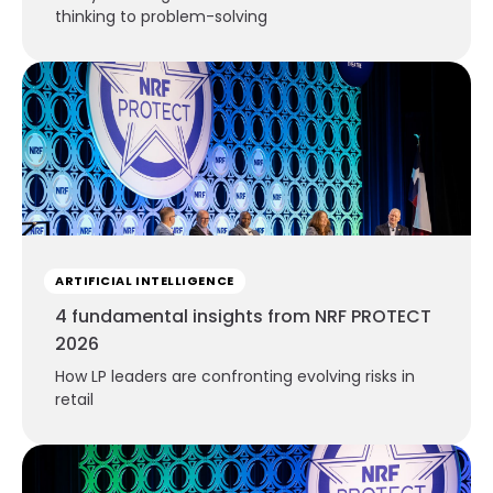
thinking to problem-solving
ARTIFICIAL INTELLIGENCE
4 fundamental insights from NRF PROTECT
2026
How LP leaders are confronting evolving risks in
retail