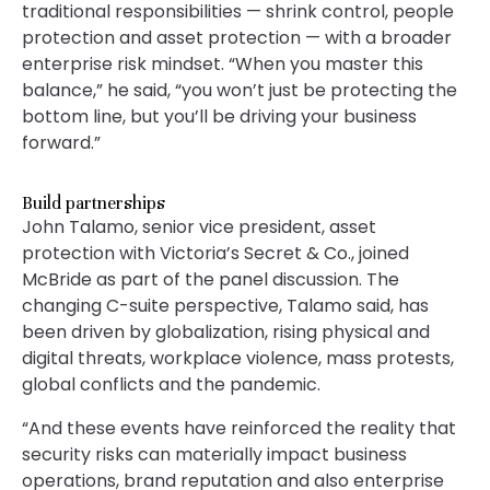
traditional responsibilities — shrink control, people
protection and asset protection — with a broader
enterprise risk mindset. “When you master this
balance,” he said, “you won’t just be protecting the
bottom line, but you’ll be driving your business
forward.”
Build partnerships
John Talamo, senior vice president, asset
protection with Victoria’s Secret & Co., joined
McBride as part of the panel discussion. The
changing C-suite perspective, Talamo said, has
been driven by globalization, rising physical and
digital threats, workplace violence, mass protests,
global conflicts and the pandemic.
“And these events have reinforced the reality that
security risks can materially impact business
operations, brand reputation and also enterprise