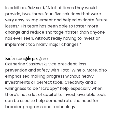
In addition, Ruiz said, “A lot of times they would
provide, two, three, four, five solutions that were
very easy to implement and helped mitigate future
losses.” His team has been able to foster more
change and reduce shortage “faster than anyone
has ever seen, without really having to invest or
implement too many major changes.”
Embrace agile progress
Catherine Stasiowski, vice president, loss
prevention and safety with Total Wine & More, also
emphasized making progress without heavy
investments or perfect tools. Creativity and a
willingness to be “scrappy” help, especially when
there’s not a lot of capital to invest; available tools
can be used to help demonstrate the need for
broader programs and technology.