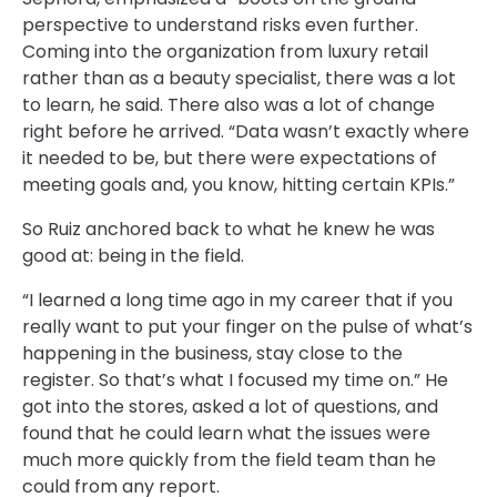
perspective to understand risks even further.
Coming into the organization from luxury retail
rather than as a beauty specialist, there was a lot
to learn, he said. There also was a lot of change
right before he arrived. “Data wasn’t exactly where
it needed to be, but there were expectations of
meeting goals and, you know, hitting certain KPIs.”
So Ruiz anchored back to what he knew he was
good at: being in the field.
“I learned a long time ago in my career that if you
really want to put your finger on the pulse of what’s
happening in the business, stay close to the
register. So that’s what I focused my time on.” He
got into the stores, asked a lot of questions, and
found that he could learn what the issues were
much more quickly from the field team than he
could from any report.