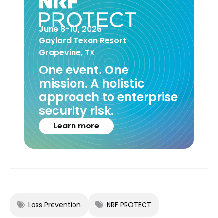
June 8-10, 2026
Gaylord Texan Resort
Grapevine, TX
One event. One
mission. A holistic
approach to enterprise
security risk.
Learn more
Loss Prevention
NRF PROTECT