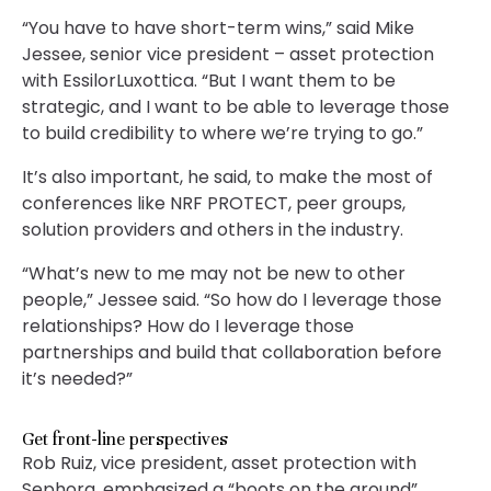
“You have to have short-term wins,” said Mike
Jessee, senior vice president – asset protection
with EssilorLuxottica. “But I want them to be
strategic, and I want to be able to leverage those
to build credibility to where we’re trying to go.”
It’s also important, he said, to make the most of
conferences like NRF PROTECT, peer groups,
solution providers and others in the industry.
“What’s new to me may not be new to other
people,” Jessee said. “So how do I leverage those
relationships? How do I leverage those
partnerships and build that collaboration before
it’s needed?”
Get front-line perspectives
Rob Ruiz, vice president, asset protection with
Sephora, emphasized a “boots on the ground”