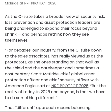
McBride at NRF PROTECT 2026.
As the C-suite takes a broader view of security risk,
loss prevention and asset protection leaders are
being challenged to expand their focus beyond
shrink — and perhaps rethink how they see
themselves.
“For decades, our industry, from the C-suite down
to the sales associates, has really viewed us as the
protectors, as the ones standing on that wall, as
the shield and the gatekeeper and sometimes a
cost center,” Scott McBride, chief global asset
protection officer and chief security officer with
American Eagle, said at
NRF PROTECT 2026
. “But the
reality of today, in 2026 and beyond, is that we have
to do something different.”
That “different” approach means balancing