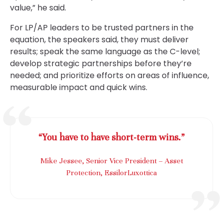
value,” he said.
For LP/AP leaders to be trusted partners in the
equation, the speakers said, they must deliver
results; speak the same language as the C-level;
develop strategic partnerships before they’re
needed; and prioritize efforts on areas of influence,
measurable impact and quick wins.
“You have to have short-term wins.”
Mike Jessee, Senior Vice President – Asset
Protection, EssilorLuxottica