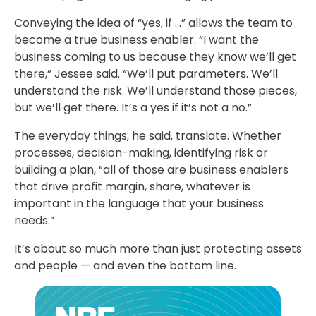
Conveying the idea of “yes, if …” allows the team to
become a true business enabler. “I want the
business coming to us because they know we’ll get
there,” Jessee said. “We’ll put parameters. We’ll
understand the risk. We’ll understand those pieces,
but we’ll get there. It’s a yes if it’s not a no.”
The everyday things, he said, translate. Whether
processes, decision-making, identifying risk or
building a plan, “all of those are business enablers
that drive profit margin, share, whatever is
important in the language that your business
needs.”
It’s about so much more than just protecting assets
and people — and even the bottom line.