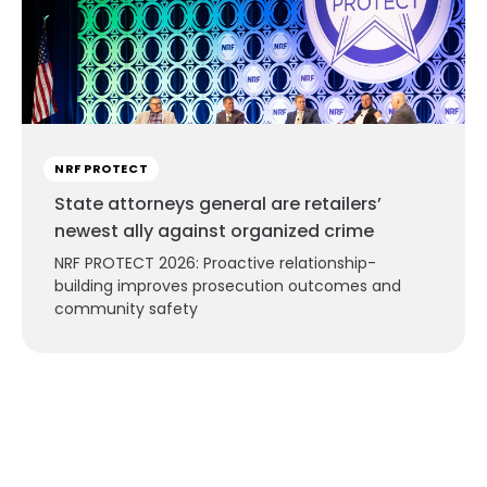
NRF PROTECT
State attorneys general are retailers’
newest ally against organized crime
NRF PROTECT 2026: Proactive relationship-
building improves prosecution outcomes and
community safety