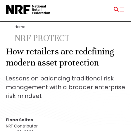
Home
NRF PROTECT
How retailers are redefining
modern asset protection
Lessons on balancing traditional risk
management with a broader enterprise
risk mindset
Fiona Soltes
NRF Contributor