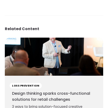
Related Content
LOSS PREVENTION
Design thinking sparks cross-functional
solutions for retail challenges
3 ways to bring solution-focused creative