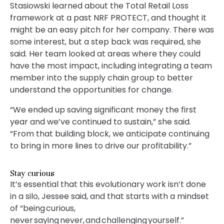
Stasiowski learned about the Total Retail Loss
framework at a past NRF PROTECT, and thought it
might be an easy pitch for her company. There was
some interest, but a step back was required, she
said. Her team looked at areas where they could
have the most impact, including integrating a team
member into the supply chain group to better
understand the opportunities for change.
“We ended up saving significant money the first
year and we’ve continued to sustain,” she said.
“From that building block, we anticipate continuing
to bring in more lines to drive our profitability.”
Stay curious
It’s essential that this evolutionary work isn’t done
in a silo, Jessee said, and that starts with a mindset
of “being curious,
never saying never, and challenging yourself.”