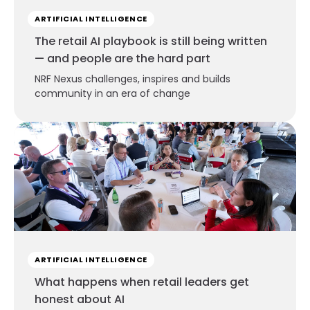
ARTIFICIAL INTELLIGENCE
The retail AI playbook is still being written
— and people are the hard part
NRF Nexus challenges, inspires and builds
community in an era of change
ARTIFICIAL INTELLIGENCE
What happens when retail leaders get
honest about AI