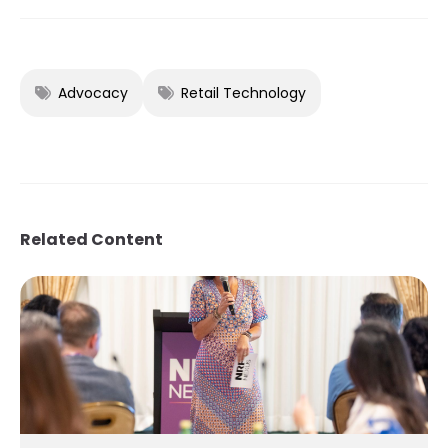
Advocacy
Retail Technology
Related Content