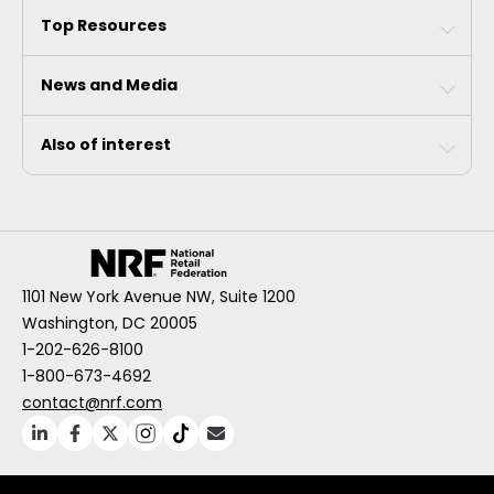
Top Resources
News and Media
Also of interest
1101 New York Avenue NW, Suite 1200
Washington, DC 20005
1-202-626-8100
1-800-673-4692
contact@nrf.com