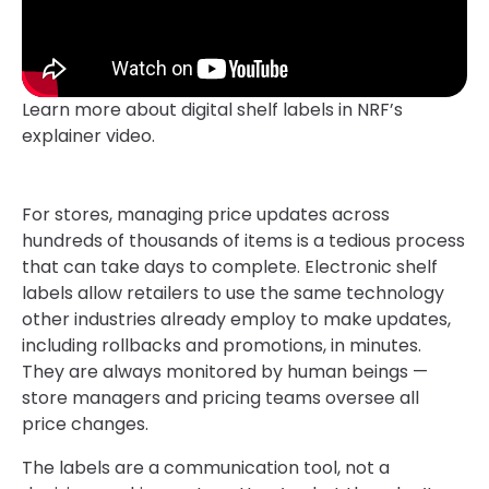
Learn more about digital shelf labels in NRF’s
explainer video.
For stores, managing price updates across
hundreds of thousands of items is a tedious process
that can take days to complete. Electronic shelf
labels allow retailers to use the same technology
other industries already employ to make updates,
including rollbacks and promotions, in minutes.
They are always monitored by human beings —
store managers and pricing teams oversee all
price changes.
The labels are a communication tool, not a