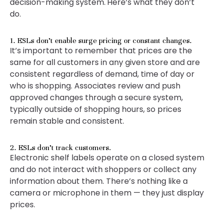
decision-making system.
Here’s what they don’t
do.
1. ESLs don’t enable surge pricing or constant changes.
It’s important to remember that prices are the
same for all customers in any given store and are
consistent regardless of demand, time of day or
who is shopping. Associates review and push
approved changes through a secure system,
typically outside of shopping hours, so prices
remain stable and consistent.
2. ESLs don’t track customers.
Electronic shelf labels operate on a closed system
and do not interact with shoppers or collect any
information about them. There’s nothing like a
camera or microphone in them — they just display
prices.