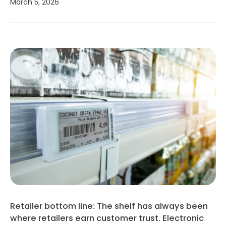
March 5, 2026
Retailer bottom line: The shelf has always been
where retailers earn customer trust. Electronic