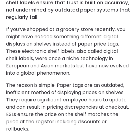
shelf labels ensure that trust is built on accuracy,
not undermined by outdated paper systems that
regularly fail.
If you’ve shopped at a grocery store recently, you
might have noticed something different: digital
displays on shelves instead of paper price tags.
These electronic shelf labels, also called digital
shelf labels, were once a niche technology in
European and Asian markets but have now evolved
into a global phenomenon.
The reason is simple: Paper tags are an outdated,
inefficient method of displaying prices on shelves.
They require significant employee hours to update
and can result in pricing discrepancies at checkout.
ESLs ensure the price on the shelf matches the
price at the register including discounts or
rollbacks.