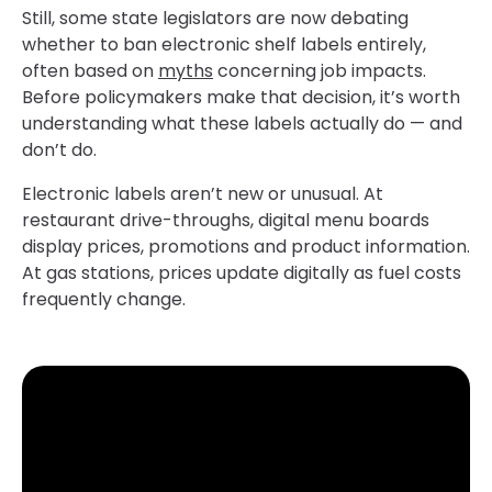
Still, some state legislators are now debating
whether to ban electronic shelf labels entirely,
often based on
myths
concerning job impacts.
Before policymakers make that decision, it’s worth
understanding what these labels actually do — and
don’t do.
Electronic labels aren’t new or unusual. At
restaurant drive-throughs, digital menu boards
display prices, promotions and product information.
At gas stations, prices update digitally as fuel costs
frequently change.