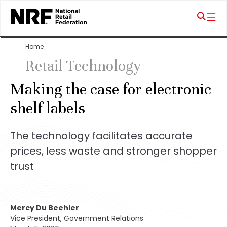
Home
Retail Technology
Making the case for electronic
shelf labels
The technology facilitates accurate
prices, less waste and stronger shopper
trust
Mercy Du Beehler
Vice President, Government Relations