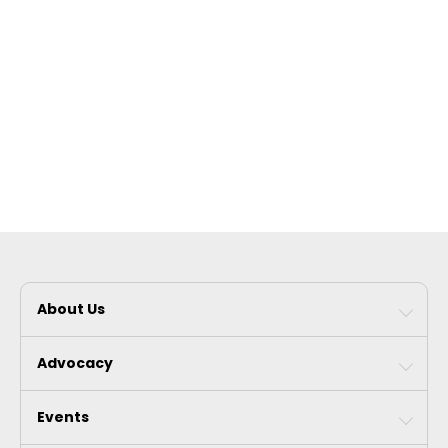
About Us
Advocacy
Events