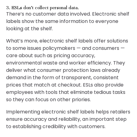
3. ESLs don’t collect personal data.
There’s no customer data involved. Electronic shelf
labels show the same information to everyone
looking at the shelf.
What’s more, electronic shelf labels offer solutions
to some issues policymakers — and consumers —
care about such as pricing accuracy,
environmental waste and worker efficiency. They
deliver what consumer protection laws already
demand in the form of transparent, consistent
prices that match at checkout. ESLs also provide
employees with tools that eliminate tedious tasks
so they can focus on other priories.
Implementing electronic shelf labels helps retailers
ensure accuracy and reliability, an important step
to establishing credibility with customers.