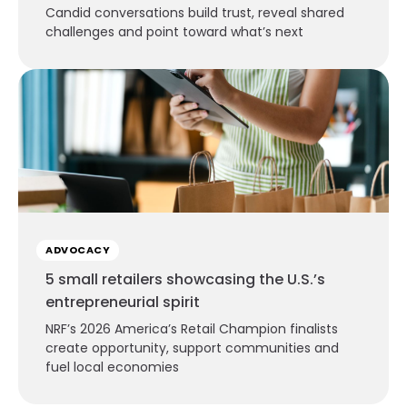
Candid conversations build trust, reveal shared
challenges and point toward what’s next
ADVOCACY
5 small retailers showcasing the U.S.’s
entrepreneurial spirit
NRF’s 2026 America’s Retail Champion finalists
create opportunity, support communities and
fuel local economies