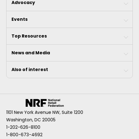
Advocacy
Events
Top Resources
News and Media
Also of interest
1101 New York Avenue NW, Suite 1200
Washington, DC 20005
1-202-626-8100
1-800-673-4692