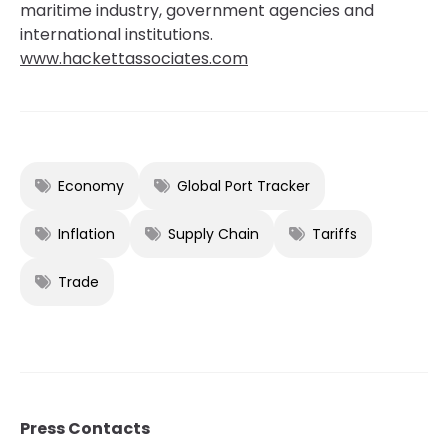
maritime industry, government agencies and
international institutions.
www.hackettassociates.com
Economy
Global Port Tracker
Inflation
Supply Chain
Tariffs
Trade
Press Contacts