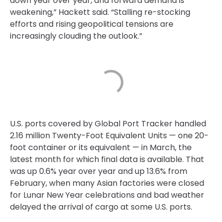
down year over year, and forward demand is
weakening,” Hackett said. “Stalling re-stocking
efforts and rising geopolitical tensions are
increasingly clouding the outlook.”
U.S. ports covered by Global Port Tracker handled
2.16 million Twenty-Foot Equivalent Units — one 20-
foot container or its equivalent — in March, the
latest month for which final data is available. That
was up 0.6% year over year and up 13.6% from
February, when many Asian factories were closed
for Lunar New Year celebrations and bad weather
delayed the arrival of cargo at some U.S. ports.