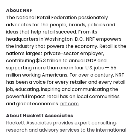
About NRF
The National Retail Federation passionately
advocates for the people, brands, policies and
ideas that help retail succeed. From its
headquarters in Washington, D.C., NRF empowers
the industry that powers the economy. Retail is the
nation’s largest private-sector employer,
contributing $5.3 trillion to annual GDP and
supporting more than one in four U.S. jobs — 55
million working Americans. For over a century, NRF
has been a voice for every retailer and every retail
job, educating, inspiring and communicating the
powerful impact retail has on local communities
and global economies.
nrf.com
About Hackett Associates
Hackett Associates provides expert consulting,
research and advisory services to the international