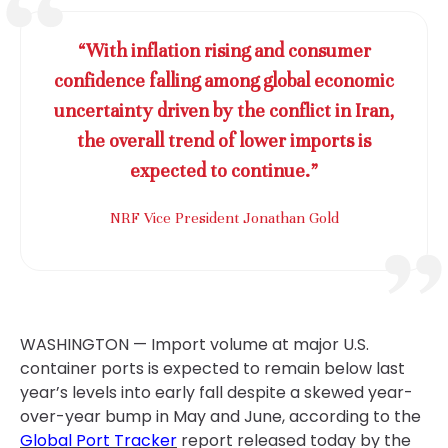
“With inflation rising and consumer
confidence falling among global economic
uncertainty driven by the conflict in Iran,
the overall trend of lower imports is
expected to continue.”
NRF Vice President Jonathan Gold
WASHINGTON — Import volume at major U.S.
container ports is expected to remain below last
year’s levels into early fall despite a skewed year-
over-year bump in May and June, according to the
Global Port Tracker
report released today by the