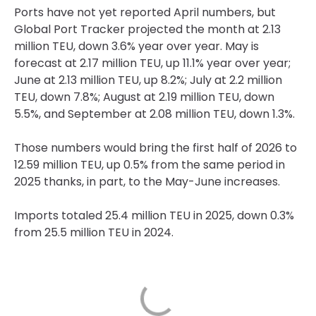
Ports have not yet reported April numbers, but
Global Port Tracker projected the month at 2.13
million TEU, down 3.6% year over year. May is
forecast at 2.17 million TEU, up 11.1% year over year;
June at 2.13 million TEU, up 8.2%; July at 2.2 million
TEU, down 7.8%; August at 2.19 million TEU, down
5.5%, and September at 2.08 million TEU, down 1.3%.
Those numbers would bring the first half of 2026 to
12.59 million TEU, up 0.5% from the same period in
2025 thanks, in part, to the May-June increases.
Imports totaled 25.4 million TEU in 2025, down 0.3%
from 25.5 million TEU in 2024.