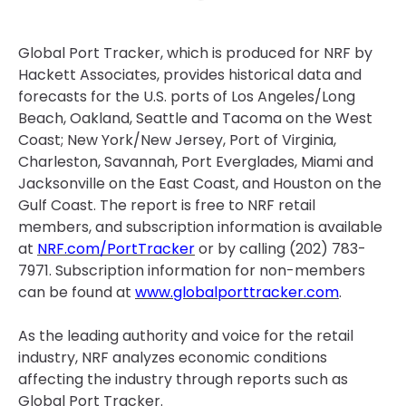
Global Port Tracker, which is produced for NRF by
Hackett Associates, provides historical data and
forecasts for the U.S. ports of Los Angeles/Long
Beach, Oakland, Seattle and Tacoma on the West
Coast; New York/New Jersey, Port of Virginia,
Charleston, Savannah, Port Everglades, Miami and
Jacksonville on the East Coast, and Houston on the
Gulf Coast. The report is free to NRF retail
members, and subscription information is available
at
NRF.com/PortTracker
or by calling (202) 783-
7971. Subscription information for non-members
can be found at
www.globalporttracker.com
.
As the leading authority and voice for the retail
industry, NRF analyzes economic conditions
affecting the industry through reports such as
Global Port Tracker.