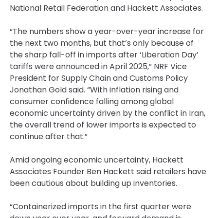
National Retail Federation and Hackett Associates.
“The numbers show a year-over-year increase for
the next two months, but that’s only because of
the sharp fall-off in imports after ‘Liberation Day’
tariffs were announced in April 2025,” NRF Vice
President for Supply Chain and Customs Policy
Jonathan Gold said. “With inflation rising and
consumer confidence falling among global
economic uncertainty driven by the conflict in Iran,
the overall trend of lower imports is expected to
continue after that.”
Amid ongoing economic uncertainty, Hackett
Associates Founder Ben Hackett said retailers have
been cautious about building up inventories.
“Containerized imports in the first quarter were