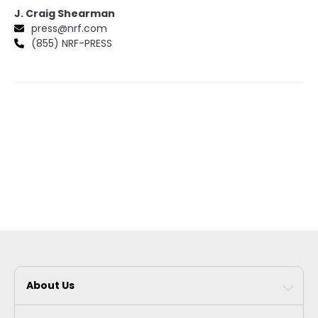
J. Craig Shearman
press@nrf.com
(855) NRF-PRESS
About Us