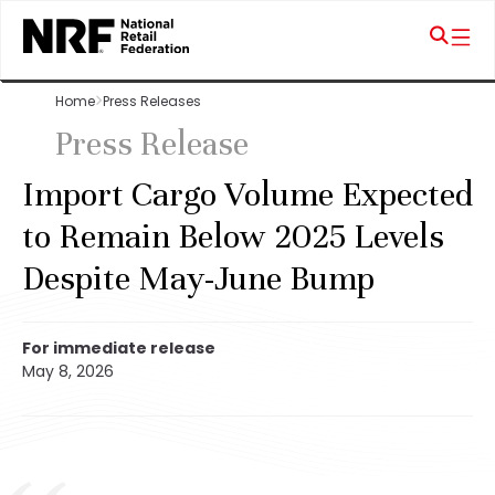
Home
Press Releases
Press Release
Import Cargo Volume Expected
to Remain Below 2025 Levels
Despite May-June Bump
For immediate release
May 8, 2026