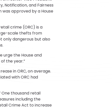
, Notification, and Fairness
ion was approved by a House
etail crime (ORC) is a
arge-scale thefts from
not only dangerous but also
s.
We urge the House and
 of the year.”
ncrease in ORC, on average.
ciated with ORC had
” One thousand retail
asures including the
tail Crime Act to increase