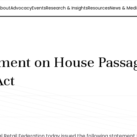
About
Advocacy
Events
Research & Insights
Resources
News & Medi
ment on House Passag
ct
Retail Federation today issued the following statement 