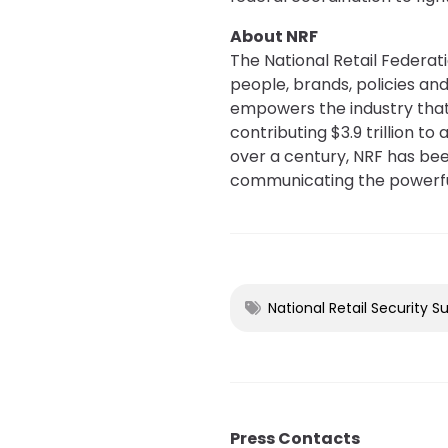
About NRF
The National Retail Federati
people, brands, policies and
empowers the industry that 
contributing $3.9 trillion t
over a century, NRF has been
communicating the powerful
National Retail Security S
Press Contacts