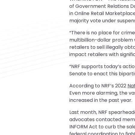
of Government Relations Davi
in Online Retail Marketplac
majority vote under suspensi
“There is no place for crim
multibillion-dollar problem
retailers to sell illegally 
impact retailers with signif
“NRF supports today’s acti
Senate to enact this biparti
According to NRF’s 2022
Nat
Even more alarming, the vas
increased in the past year.
Last month, NRF spearhea
advocates contacted member
INFORM Act to curb the sal
federal coordination to figh