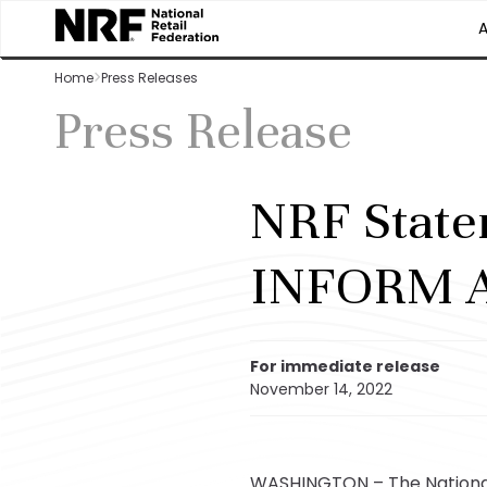
Home
Press Releases
Press Release
NRF State
INFORM A
For immediate release
November 14, 2022
WASHINGTON – The National 