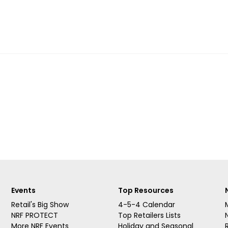
Events
Top Resources
Retail's Big Show
4-5-4 Calendar
NRF PROTECT
Top Retailers Lists
More NRF Events
Holiday and Seasonal