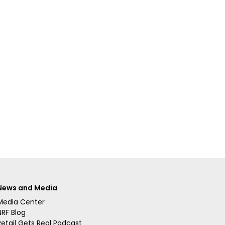
News and Media
Media Center
NRF Blog
Retail Gets Real Podcast