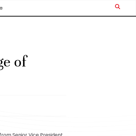
a
e of
from Senior Vice President