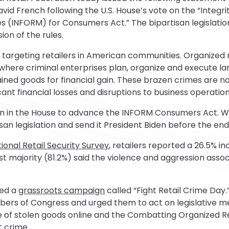
d French following the U.S. House’s vote on the “Integrity
es (INFORM) for Consumers Act.” The bipartisan legislat
on of the rules.
e targeting retailers in American communities. Organized r
 where criminal enterprises plan, organize and execute l
obtained goods for financial gain. These brazen crimes are 
icant financial losses and disruptions to business operation
on in the House to advance the INFORM Consumers Act. 
san legislation and send it President Biden before the end
ional Retail Security Survey
, retailers reported a 26.5% i
t majority (81.2%) said the violence and aggression asso
ded a
grassroots campaign
called “Fight Retail Crime Day.
s of Congress and urged them to act on legislative me
e of stolen goods online and the Combatting Organized Re
t crime.