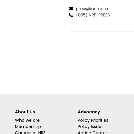
press@nrf.com
(855) NRF-PRESS
About Us
Advocacy
Who we are
Policy Priorities
Membership
Policy Issues
Careers at NRF
Action Center