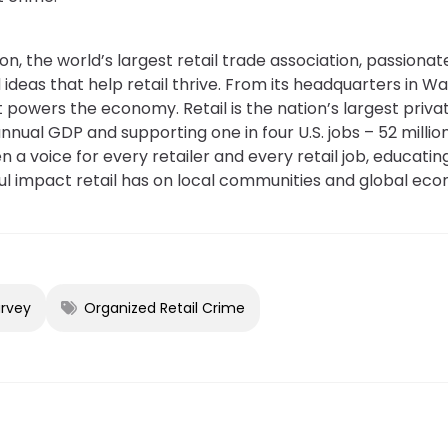
on, the world’s largest retail trade association, passiona
 ideas that help retail thrive. From its headquarters in Wa
powers the economy. Retail is the nation’s largest priv
o annual GDP and supporting one in four U.S. jobs – 52 mill
 a voice for every retailer and every retail job, educating
 impact retail has on local communities and global eco
urvey
Organized Retail Crime