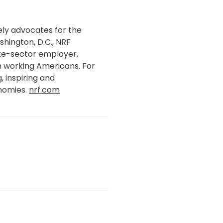
tely advocates for the
shington, D.C., NRF
ate-sector employer,
ion working Americans. For
, inspiring and
nomies.
nrf.com