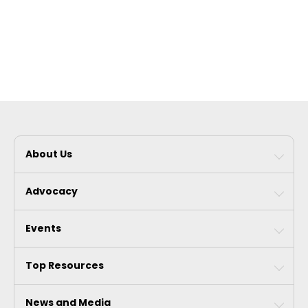
About Us
Advocacy
Events
Top Resources
News and Media