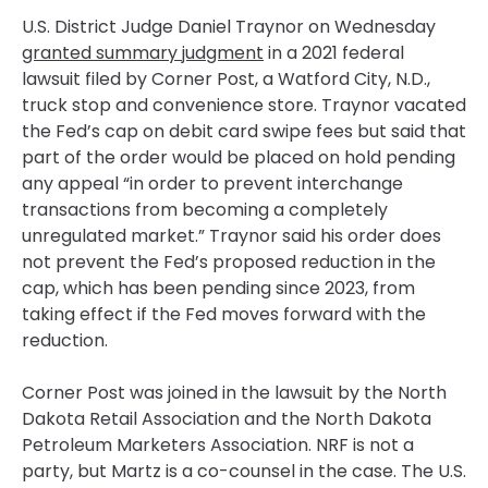
U.S. District Judge Daniel Traynor on Wednesday
granted summary judgment
in a 2021 federal
lawsuit filed by Corner Post, a Watford City, N.D.,
truck stop and convenience store. Traynor vacated
the Fed’s cap on debit card swipe fees but said that
part of the order would be placed on hold pending
any appeal “in order to prevent interchange
transactions from becoming a completely
unregulated market.” Traynor said his order does
not prevent the Fed’s proposed reduction in the
cap, which has been pending since 2023, from
taking effect if the Fed moves forward with the
reduction.
Corner Post was joined in the lawsuit by the North
Dakota Retail Association and the North Dakota
Petroleum Marketers Association. NRF is not a
party, but Martz is a co-counsel in the case. The U.S.