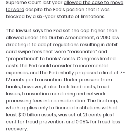
Supreme Court last year
allowed the case to move
forward
despite the Fed’s position that it was
blocked by a six-year statute of limitations.
The lawsuit says the Fed set the cap higher than
allowed under the Durbin Amendment, a 2010 law
directing it to adopt regulations resulting in debit
card swipe fees that were “reasonable” and
“proportional” to banks’ costs. Congress limited
costs the Fed could consider to incremental
expenses, and the Fed initially proposed a limit of 7-
12 cents per transaction. Under pressure from
banks, however, it also took fixed costs, fraud
losses, transaction monitoring and network
processing fees into consideration. The final cap,
which applies only to financial institutions with at
least $10 billion assets, was set at 21 cents plus 1
cent for fraud prevention and 0.05% for fraud loss
recovery.