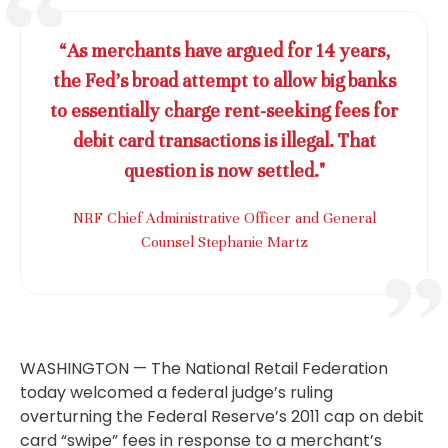
“As merchants have argued for 14 years,
the Fed’s broad attempt to allow big banks
to essentially charge rent-seeking fees for
debit card transactions is illegal. That
question is now settled."
NRF Chief Administrative Officer and General
Counsel Stephanie Martz
WASHINGTON — The National Retail Federation
today welcomed a federal judge’s ruling
overturning the Federal Reserve’s 2011 cap on debit
card “swipe” fees in response to a merchant’s