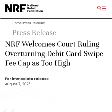
Home
Press Releases
Press Release
NRF Welcomes Court Ruling
Overturning Debit Card Swipe
Fee Cap as Too High
For immediate release
August 7, 2025