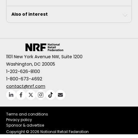
Also of interest
1101 New York Avenue NW, Suite 1200
Washington, DC 20005
1-202-626-8100
1-800-673-4692
contact@nrf.com
Terms and conditions
Privacy policy
Sponsor & advertise
Copyright ©
2026 National Retail Federation