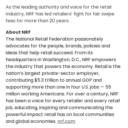
As the leading authority and voice for the retail
industry, NRF has led retailers’ fight for fair swipe
fees for more than 20 years.
About NRF
The National Retail Federation passionately
advocates for the people, brands, policies and
ideas that help retail succeed. From its
headquarters in Washington, D.C., NRF empowers
the industry that powers the economy. Retail is the
nation’s largest private-sector employer,
contributing $5.3 trillion to annual GDP and
supporting more than one in four U.S. jobs — 55
million working Americans. For over a century, NRF
has been a voice for every retailer and every retail
job, educating, inspiring and communicating the
powerful impact retail has on local communities
and global economies.
nrf.com