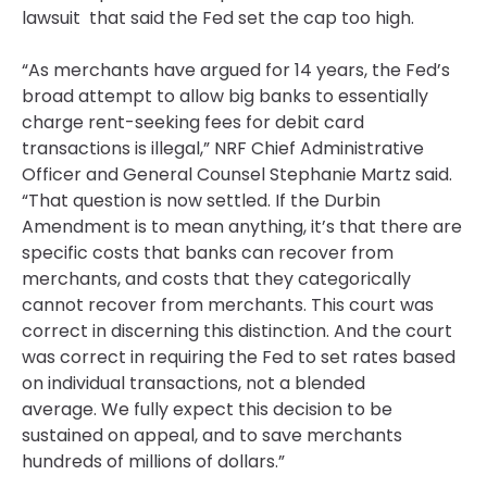
lawsuit that said the Fed set the cap too high.
“As merchants have argued for 14 years, the Fed’s
broad attempt to allow big banks to essentially
charge rent-seeking fees for debit card
transactions is illegal,” NRF Chief Administrative
Officer and General Counsel Stephanie Martz said.
“That question is now settled. If the Durbin
Amendment is to mean anything, it’s that there are
specific costs that banks can recover from
merchants, and costs that they categorically
cannot recover from merchants. This court was
correct in discerning this distinction. And the court
was correct in requiring the Fed to set rates based
on individual transactions, not a blended
average. We fully expect this decision to be
sustained on appeal, and to save merchants
hundreds of millions of dollars.”