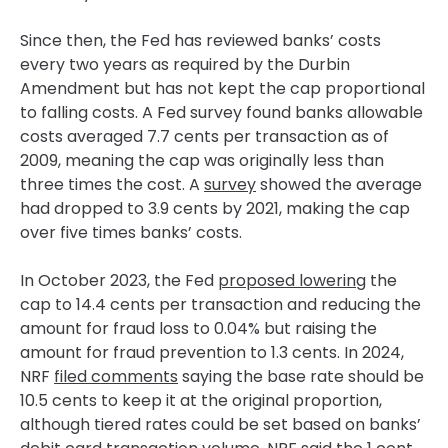
Since then, the Fed has reviewed banks’ costs
every two years as required by the Durbin
Amendment but has not kept the cap proportional
to falling costs. A Fed survey found banks allowable
costs averaged 7.7 cents per transaction as of
2009, meaning the cap was originally less than
three times the cost. A
survey
showed the average
had dropped to 3.9 cents by 2021, making the cap
over five times banks’ costs.
In October 2023, the Fed
proposed lowering
the
cap to 14.4 cents per transaction and reducing the
amount for fraud loss to 0.04% but raising the
amount for fraud prevention to 1.3 cents. In 2024,
NRF
filed comments
saying the base rate should be
10.5 cents to keep it at the original proportion,
although tiered rates could be set based on banks’