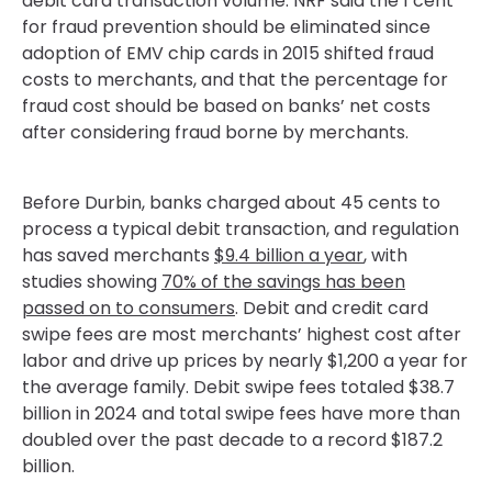
debit card transaction volume. NRF said the 1 cent
for fraud prevention should be eliminated since
adoption of EMV chip cards in 2015 shifted fraud
costs to merchants, and that the percentage for
fraud cost should be based on banks’ net costs
after considering fraud borne by merchants.
Before Durbin, banks charged about 45 cents to
process a typical debit transaction, and regulation
has saved merchants
$9.4 billion a year
, with
studies showing
70% of the savings has been
passed on to consumers
. Debit and credit card
swipe fees are most merchants’ highest cost after
labor and drive up prices by nearly $1,200 a year for
the average family. Debit swipe fees totaled $38.7
billion in 2024 and total swipe fees have more than
doubled over the past decade to a record $187.2
billion.