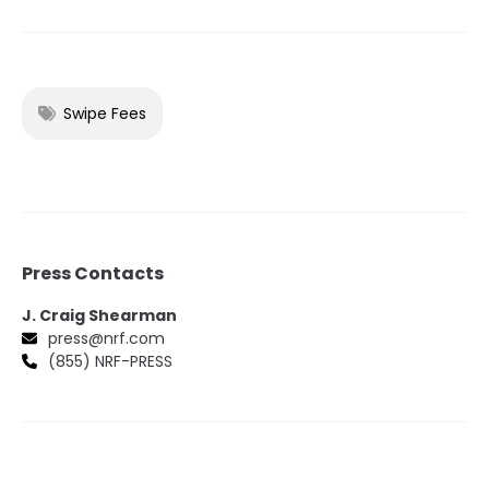
Swipe Fees
Press Contacts
J. Craig Shearman
press@nrf.com
(855) NRF-PRESS