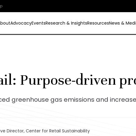
ip
About
Advocacy
Events
Research & Insights
Resources
News & Medi
ail: Purpose-driven pr
uced greenhouse gas emissions and increas
ve Director, Center for Retail Sustainability