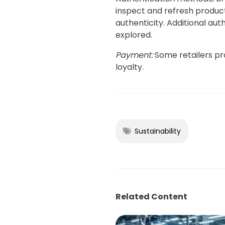
inspect and refresh product
authenticity. Additional aut
explored.
Payment:
Some retailers pro
loyalty.
Sustainability
Related Content