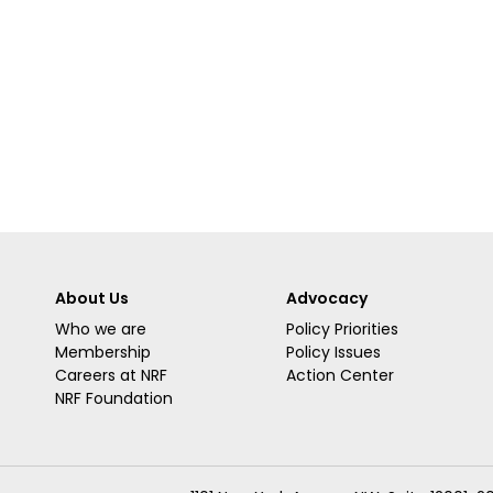
About Us
Advocacy
Who we are
Policy Priorities
Membership
Policy Issues
Careers at NRF
Action Center
NRF Foundation