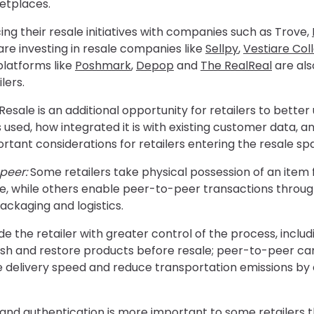
etplaces.
ing their resale initiatives with companies such as
Trove,
re investing in resale companies like
Sellpy
,
Vestiare Col
platforms like
Poshmark
,
Depop
and
The RealReal
are als
lers.
Resale is an additional opportunity for retailers to better
 used, how integrated it is with existing customer data,
rtant considerations for retailers entering the resale sp
peer:
Some retailers take physical possession of an item 
ale, while others enable peer-to-peer transactions through
ackaging and logistics.
the retailer with greater control of the process, includin
rbish and restore products before resale; peer-to-peer c
 delivery speed and reduce transportation emissions by 
and authentication is more important to some retailers t