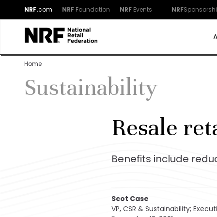
NRF.
com
NRF
Foundation
NRF
Events
NRF
Sponsorsh
Home
Sustainability
Resale ret
Benefits include red
Scot Case
VP, CSR & Sustainability; Executi