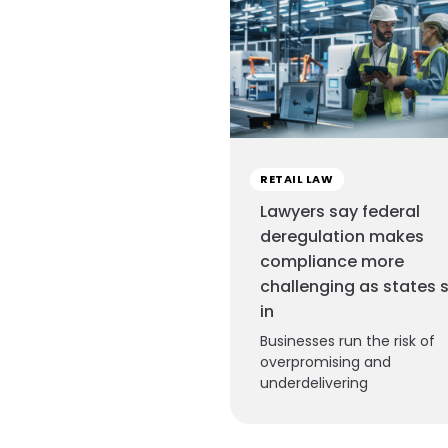
RETAIL LAW
Lawyers say federal
deregulation makes
compliance more
challenging as states 
in
Businesses run the risk of
overpromising and
underdelivering