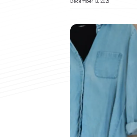
December 13, 2021