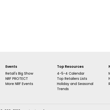
Events
Top Resources
Retail's Big Show
4-5-4 Calendar
NRF PROTECT
Top Retailers Lists
More NRF Events
Holiday and Seasonal
Trends