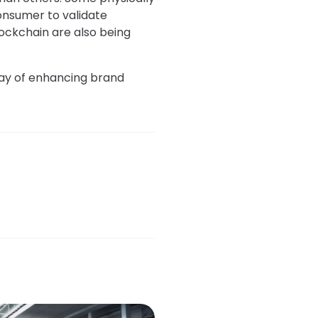
consumer to validate
blockchain are also being
 way of enhancing brand