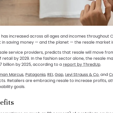
e has increased across all ages and incomes throughout 
st in saving money — and the planet — the resale market is
resale service providers, predicts that resale will move fro
of retail by 2029. In the fashion sector alone, the resale 
7 billion by 2025, according to a
report by ThredUp
.
man Marcus
,
Patagonia
,
REI
,
Gap
,
Levi Strauss & Co.
and
C
cts. Retailers are embracing resale to increase profits, a
bility goals.
efits