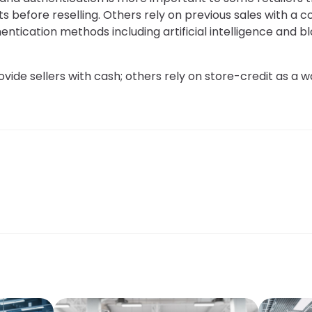
s before reselling. Others rely on previous sales with a 
hentication methods including artificial intelligence and 
vide sellers with cash; others rely on store-credit as a