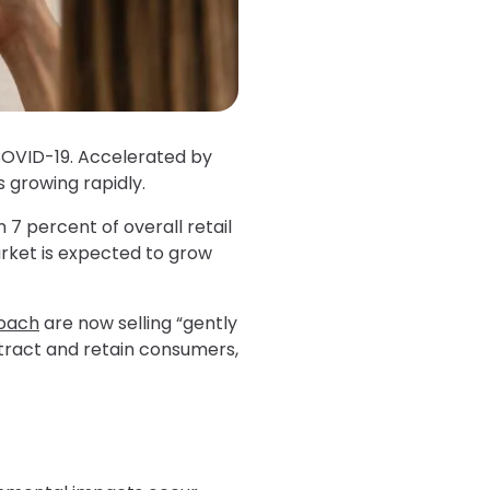
COVID-19. Accelerated by
 growing rapidly.
m 7 percent of overall retail
market is expected to grow
oach
are now selling “gently
ttract and retain consumers,