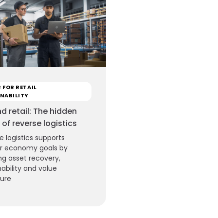
 FOR RETAIL
NABILITY
d retail: The hidden
 of reverse logistics
e logistics supports
ar economy goals by
ng asset recovery,
nability and value
ture