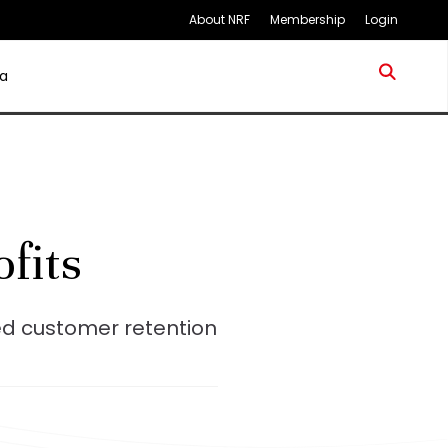
About NRF
Membership
Login
a
ofits
ed customer retention