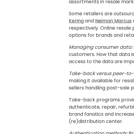
assortments in resale mark
Some retailers are outsourc
Kering
and
Neiman Marcus
a
respectively. Online resale 
options for brands and retai
Managing consumer data:
customers. How that data is
access to the data are impo
Take-back versus peer-to-
making it available for res
sellers handling post-sale p
Take-back programs provide 
authenticate, repair, refu
brand fanatics and increase
(re)distribution center.
Authentication methods:
Br