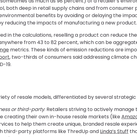
sometimes as much as 98 percent) of a retailer’s envir
trol, both deep in retail supply chains and from consume
environmental benefits by avoiding or delaying the impac
by reducing the impacts of manufacturing a new product.
ed in the calculations, reselling a product can reduce t
e anywhere from 43 to 82 percent, which can be aggregat
ange
metrics. These kinds of emission reductions are imp
port
, two-thirds of consumers said addressing climate
D-19.
riety of resale models, differentiated by several strategic
ess or third-party
: Retailers striving to actively manage
e creating their own in-house resale markets (like
Amaz
vices to help them create unique, branded resale experi
h third-party platforms like ThredUp and
Linda’s Stuff
tha