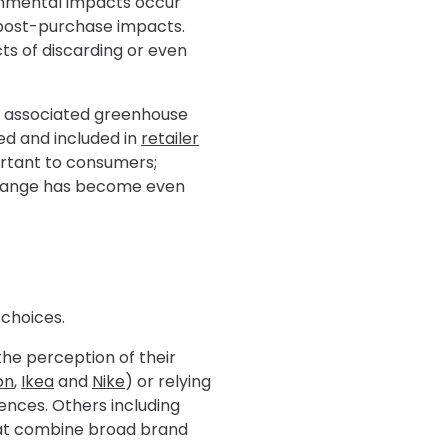
onmental impacts occur
r post-purchase impacts.
ts of discarding or even
he associated greenhouse
ed and included in
retailer
ortant to consumers;
 change has become even
 choices.
 the perception of their
on
,
Ikea
and
Nike
) or relying
ences. Others including
t combine broad brand