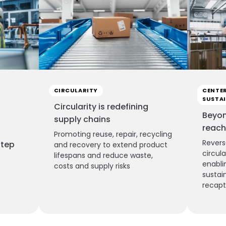
CIRCULARITY
CENTER
SUSTAI
Circularity is redefining
Beyon
supply chains
reach
Promoting reuse, repair, recycling
Revers
step
and recovery to extend product
circul
lifespans and reduce waste,
enabli
costs and supply risks
sustai
recap