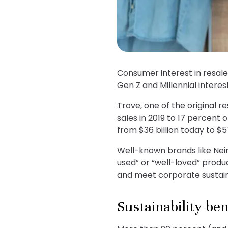
Consumer interest in resal
Gen Z and Millennial intere
Trove
, one of the original 
sales in 2019 to 17 percent 
from $36 billion today to $5
Well-known brands like
Nei
used” or “well-loved” produ
and meet corporate sustaina
Sustainability ben