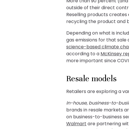
More than 90 percent (and 
outside of their direct con
Reselling products creates 
recycling the product and 
Depending on what is includ
gas emissions for that sal
science-based climate ch
according to a
McKinsey re
more important since COVI
Resale models
Retailers are exploring a va
In-house, business-to-busin
brands in resale markets ar
on business-to-business ser
Walmart
are partnering wit