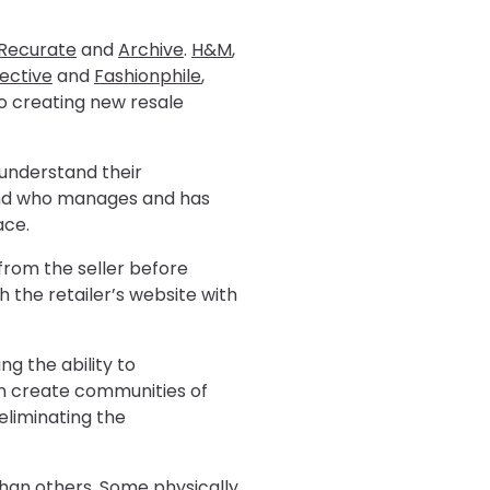
Recurate
and
Archive
.
H&M
,
lective
and
Fashionphile
,
o creating new resale
 understand their
 and who manages and has
ace.
from the seller before
 the retailer’s website with
g the ability to
an create communities of
eliminating the
han others. Some physically