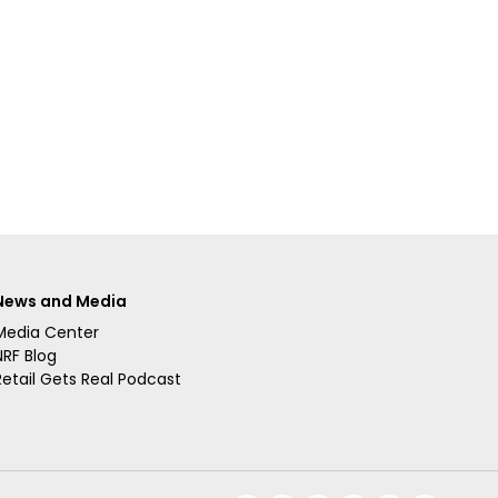
News and Media
Media Center
NRF Blog
Retail Gets Real Podcast