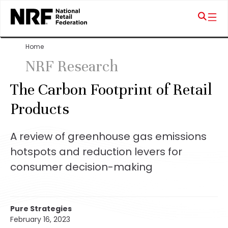
Home
NRF Research
The Carbon Footprint of Retail
Products
A review of greenhouse gas emissions
hotspots and reduction levers for
consumer decision-making
Pure Strategies
February 16, 2023