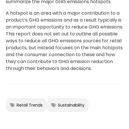
summarize the major GHG emissions hotspots.
A hotspot is an area with a major contribution to a
product’s GHG emissions and as a result typically is
an important opportunity to reduce GHG emissions.
This report does not set out to outline all possible
ways to reduce all GHG emissions sources for retail
products, but instead focuses on the main hotspots
and the consumer connection to these and how
they can contribute to GHG emission reduction
through their behaviors and decisions.
Retail Trends
Sustainability