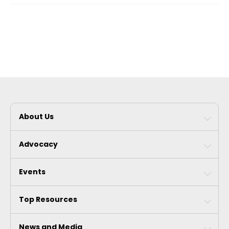
About Us
Advocacy
Events
Top Resources
News and Media