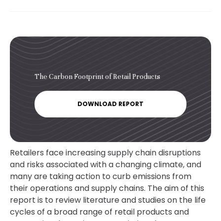
The Carbon Footprint of Retail Products
DOWNLOAD REPORT
Retailers face increasing supply chain disruptions
and risks associated with a changing climate, and
many are taking action to curb emissions from
their operations and supply chains. The aim of this
report is to review literature and studies on the life
cycles of a broad range of retail products and