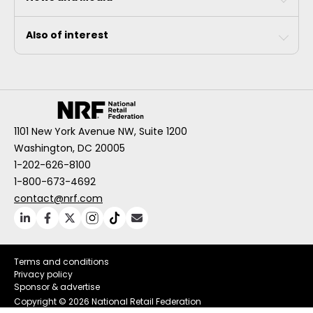
Also of interest
1101 New York Avenue NW, Suite 1200
Washington, DC 20005
1-202-626-8100
1-800-673-4692
contact@nrf.com
Terms and conditions
Privacy policy
Sponsor & advertise
Copyright ©
2026 National Retail Federation