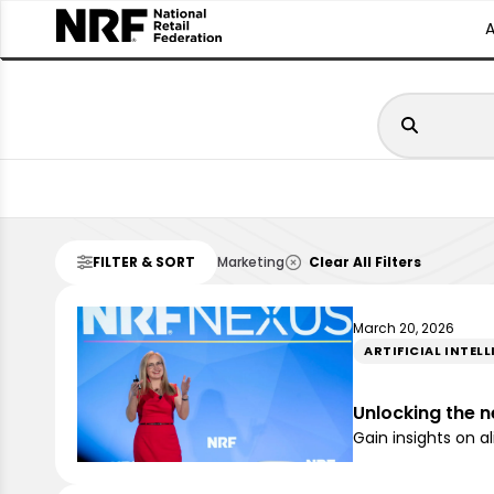
FILTER & SORT
Marketing
Clear All Filters
March 20, 2026
ARTIFICIAL INTEL
Unlocking the n
Gain insights on a