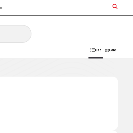
a
List
Grid