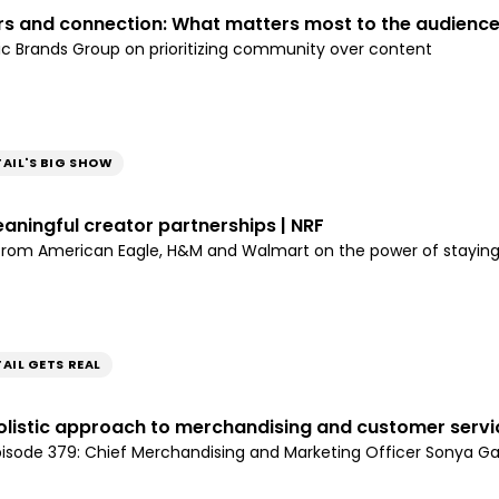
rs and connection: What matters most to the audience
ic Brands Group on prioritizing community over content
TAIL'S BIG SHOW
aningful creator partnerships | NRF
 from American Eagle, H&M and Walmart on the power of stayin
AIL GETS REAL
olistic approach to merchandising and customer servic
episode 379: Chief Merchandising and Marketing Officer Sonya Ga