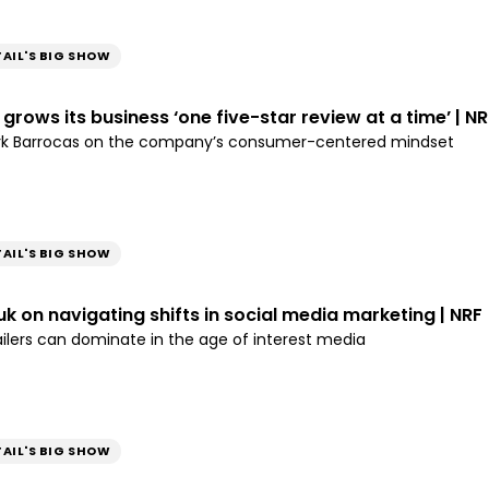
TAIL'S BIG SHOW
grows its business ‘one five-star review at a time’ | NR
rk Barrocas on the company’s consumer-centered mindset
TAIL'S BIG SHOW
 on navigating shifts in social media marketing | NRF
ailers can dominate in the age of interest media
TAIL'S BIG SHOW