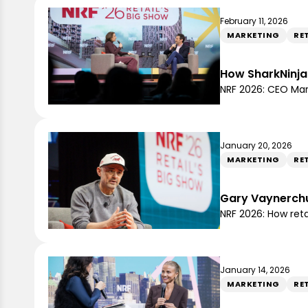
February 11, 2026
MARKETING
RE
How SharkNinja 
NRF 2026: CEO Ma
January 20, 2026
MARKETING
RE
Gary Vaynerchuk
NRF 2026: How ret
January 14, 2026
MARKETING
RE