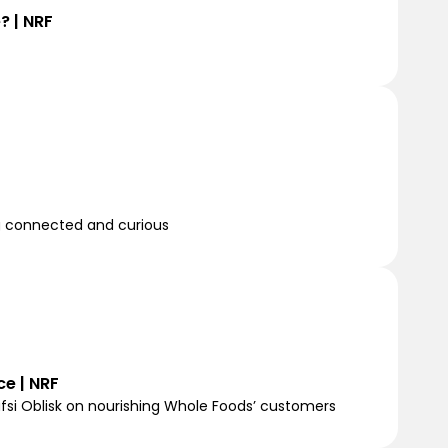
? | NRF
g connected and curious
e | NRF
fsi Oblisk on nourishing Whole Foods’ customers