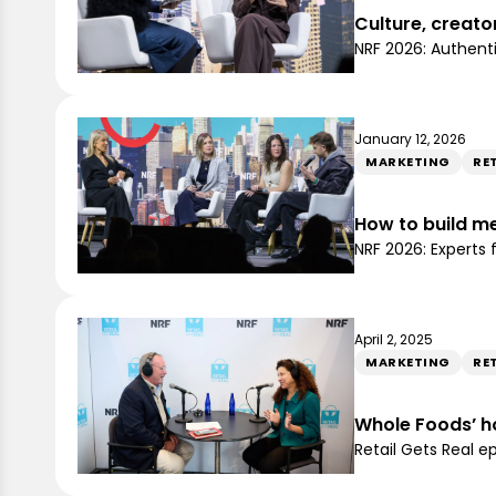
Culture, creato
NRF 2026: Authent
January 12, 2026
MARKETING
RE
How to build me
NRF 2026: Experts
April 2, 2025
MARKETING
RET
Whole Foods’ h
Retail Gets Real 