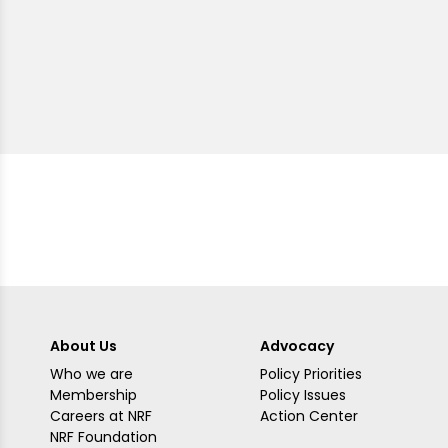
About Us
Advocacy
Who we are
Policy Priorities
Membership
Policy Issues
Careers at NRF
Action Center
NRF Foundation