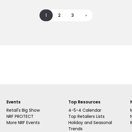
1
2
3
›
Events
Top Resources
Retail's Big Show
4-5-4 Calendar
NRF PROTECT
Top Retailers Lists
More NRF Events
Holiday and Seasonal
Trends