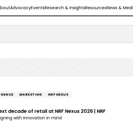
About
Advocacy
Events
Research & Insights
Resources
News & Medi
LIGENCE
MARKETING
NRF NEXUS
ext decade of retail at NRF Nexus 2026 | NRF
ligning with innovation in mind