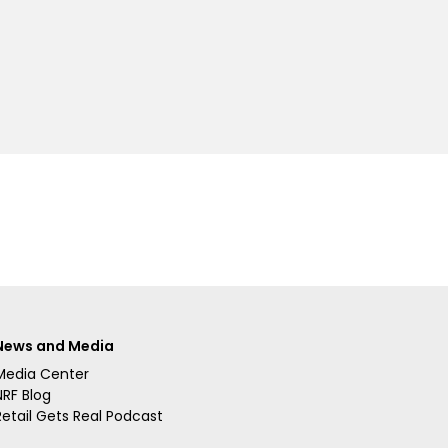
News and Media
Media Center
NRF Blog
Retail Gets Real Podcast