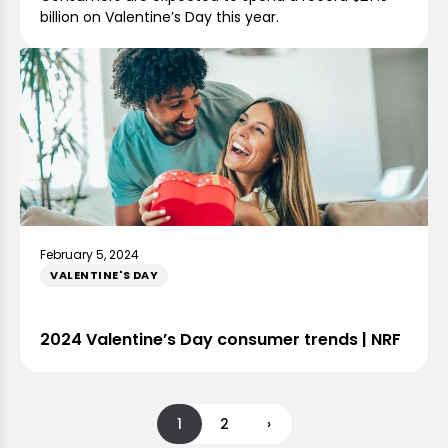
billion on Valentine’s Day this year.
February 5, 2024
VALENTINE'S DAY
2024 Valentine’s Day consumer trends | NRF
1
2
›