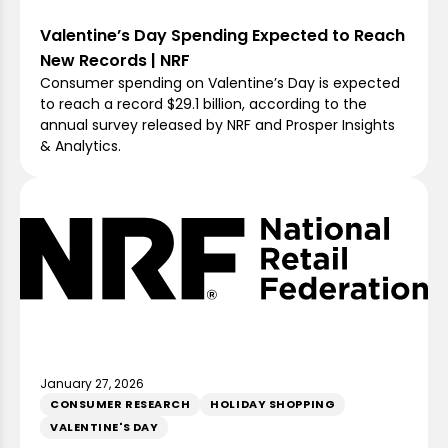
Valentine’s Day Spending Expected to Reach
New Records | NRF
Consumer spending on Valentine’s Day is expected
to reach a record $29.1 billion, according to the
annual survey released by NRF and Prosper Insights
& Analytics.
January 27, 2026
CONSUMER RESEARCH
HOLIDAY SHOPPING
VALENTINE'S DAY