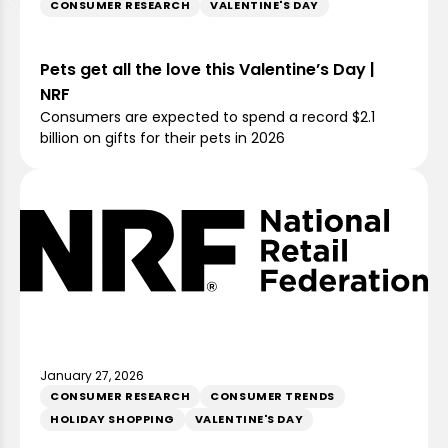
CONSUMER RESEARCH
VALENTINE'S DAY
Pets get all the love this Valentine’s Day |
NRF
Consumers are expected to spend a record $2.1
billion on gifts for their pets in 2026
January 27, 2026
CONSUMER RESEARCH
CONSUMER TRENDS
HOLIDAY SHOPPING
VALENTINE'S DAY