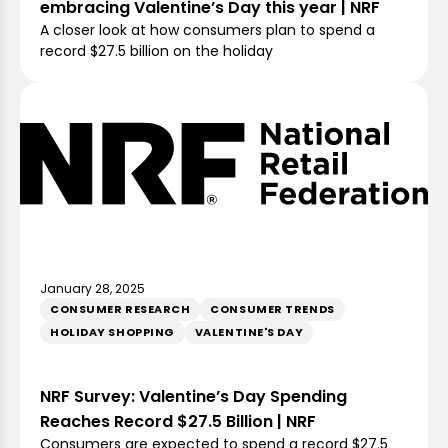
embracing Valentine’s Day this year | NRF
A closer look at how consumers plan to spend a
record $27.5 billion on the holiday
January 28, 2025
CONSUMER RESEARCH
CONSUMER TRENDS
HOLIDAY SHOPPING
VALENTINE'S DAY
NRF Survey: Valentine’s Day Spending
Reaches Record $27.5 Billion | NRF
Consumers are expected to spend a record $27.5