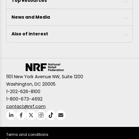
Top Resources
News and Media
Also of interest
1101 New York Avenue NW, Suite 1200
Washington, DC 20005
1-202-626-8100
1-800-673-4692
contact@nrf.com
Terms and conditions