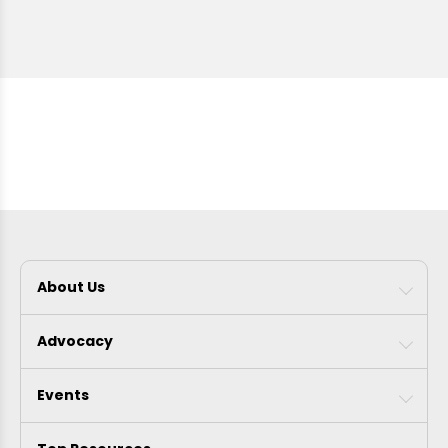
About Us
Advocacy
Events