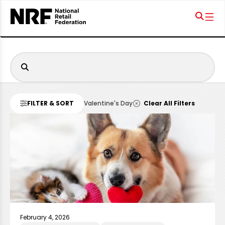
FILTER & SORT
Valentine's Day
Clear All Filters
February 4, 2026