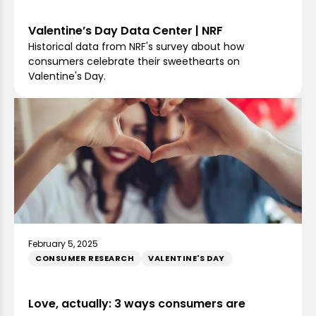
Valentine’s Day Data Center | NRF
Historical data from NRF's survey about how
consumers celebrate their sweethearts on
Valentine's Day.
February 5, 2025
CONSUMER RESEARCH
VALENTINE'S DAY
Love, actually: 3 ways consumers are