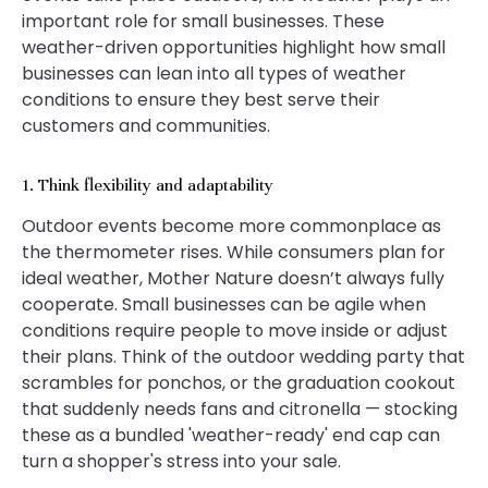
important role for small businesses. These
weather-driven opportunities highlight how small
businesses can lean into all types of weather
conditions to ensure they best serve their
customers and communities.
1. Think flexibility and adaptability
Outdoor events become more commonplace as
the thermometer rises. While consumers plan for
ideal weather, Mother Nature doesn’t always fully
cooperate. Small businesses can be agile when
conditions require people to move inside or adjust
their plans. Think of the outdoor wedding party that
scrambles for ponchos, or the graduation cookout
that suddenly needs fans and citronella — stocking
these as a bundled 'weather-ready' end cap can
turn a shopper's stress into your sale.