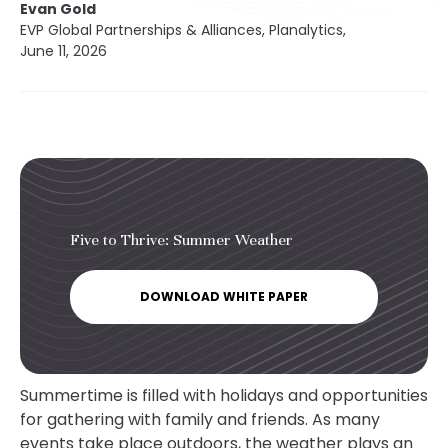
Evan Gold
EVP Global Partnerships & Alliances, Planalytics,
June 11, 2026
Five to Thrive: Summer Weather
DOWNLOAD WHITE PAPER
Summertime is filled with holidays and opportunities
for gathering with family and friends. As many
events take place outdoors, the weather plays an