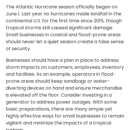
The Atlantic Hurricane season officially began on
June 1. Last year no hurricanes made landfall in the
continental U.S. for the first time since 2015, though
tropical storms still caused significant damage.
Small businesses in coastal and flood-prone areas
should never let a quiet season create a false sense
of security.
Businesses should have a plan in place to address
storm impacts on customers, employees, inventory
and facilities. As an example, operators in flood-
prone areas should keep sandbags or water-
diverting devices on hand and ensure merchandise
is elevated off the floor. Consider investing in a
generator to address power outages. With some
basic preparations, there are many simple yet
highly effective ways for small businesses to remain
vigilant and minimize the impacts of a tropical
system.