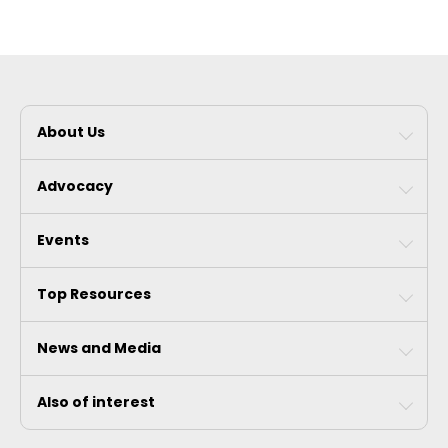
About Us
Advocacy
Events
Top Resources
News and Media
Also of interest