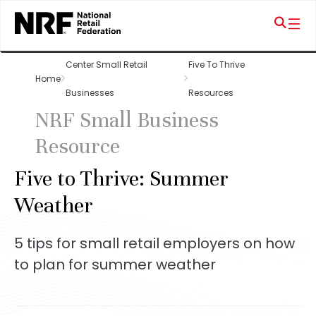
Center Small Retail
Five To Thrive
Home
Businesses
Resources
NRF Small Business
Resource
Five to Thrive: Summer
Weather
5 tips for small retail employers on how
to plan for summer weather