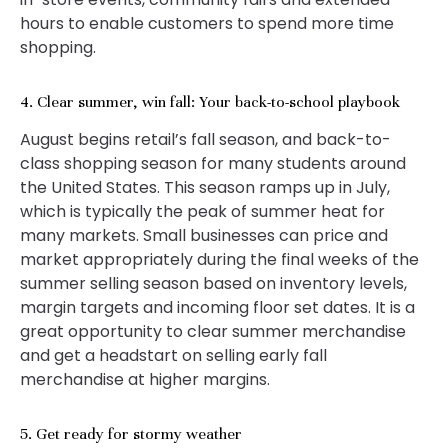
hours to enable customers to spend more time
shopping.
4. Clear summer, win fall: Your back-to-school playbook
August begins retail’s fall season, and back-to-
class shopping season for many students around
the United States. This season ramps up in July,
which is typically the peak of summer heat for
many markets. Small businesses can price and
market appropriately during the final weeks of the
summer selling season based on inventory levels,
margin targets and incoming floor set dates. It is a
great opportunity to clear summer merchandise
and get a headstart on selling early fall
merchandise at higher margins.
5. Get ready for stormy weather