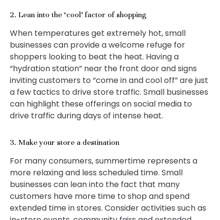
2. Lean into the ‘cool’ factor of shopping
When temperatures get extremely hot, small
businesses can provide a welcome refuge for
shoppers looking to beat the heat. Having a
“hydration station” near the front door and signs
inviting customers to “come in and cool off” are just
a few tactics to drive store traffic. Small businesses
can highlight these offerings on social media to
drive traffic during days of intense heat.
3. Make your store a destination
For many consumers, summertime represents a
more relaxing and less scheduled time. Small
businesses can lean into the fact that many
customers have more time to shop and spend
extended time in stores. Consider activities such as
in-store events, community fairs and extended