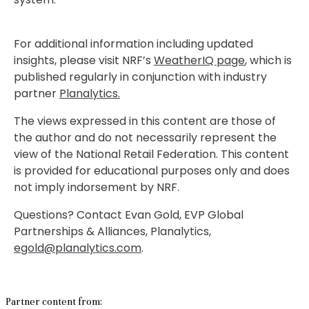
For additional information including updated
insights, please visit NRF’s
WeatherIQ page
, which is
published regularly in conjunction with industry
partner
Planalytics.
The views expressed in this content are those of
the author and do not necessarily represent the
view of the National Retail Federation. This content
is provided for educational purposes only and does
not imply indorsement by NRF.
Questions? Contact Evan Gold, EVP Global
Partnerships & Alliances, Planalytics,
egold@planalytics.com
.
Partner content from: