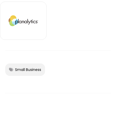
Small Business